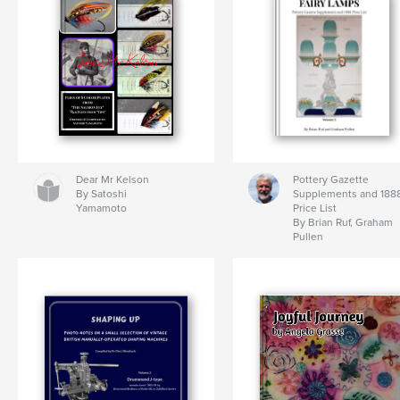
Dear Mr Kelson
Pottery Gazette
By Satoshi
Supplements and 188
Yamamoto
Price List
By Brian Ruf, Graham
Pullen