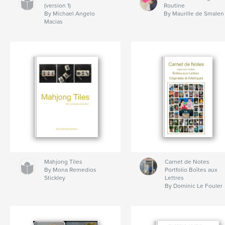
(version 1)
Routine
By Michael Angelo
By Maurille de Smalen
Macias
Mahjong Tiles
Carnet de Notes
By Mona Remedios
Portfolio Boîtes aux
Stickley
Lettres
By Dominic Le Fouler