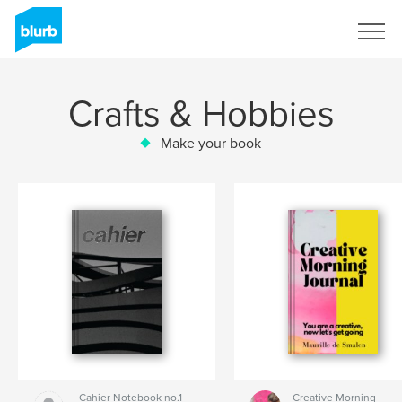
Sign Up
Crafts & Hobbies
Make your book
Cahier Notebook no.1
Creative Morning