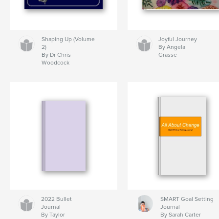
Shaping Up (Volume
Joyful Journey
2)
By Angela
By Dr Chris
Grasse
Woodcock
2022 Bullet
SMART Goal Setting
Journal
Journal
By Taylor
By Sarah Carter