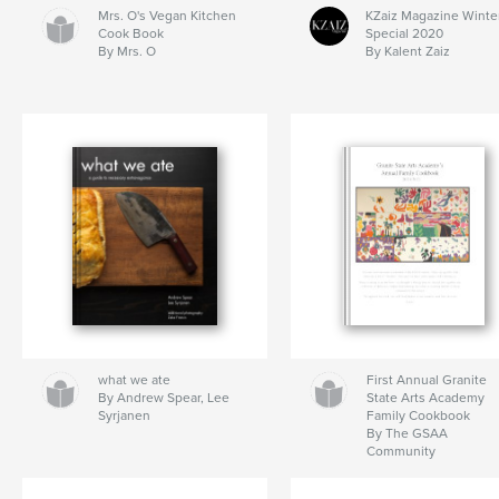
Mrs. O's Vegan Kitchen
KZaiz Magazine Winte
Cook Book
Special 2020
By Mrs. O
By Kalent Zaiz
what we ate
First Annual Granite
By Andrew Spear, Lee
State Arts Academy
Syrjanen
Family Cookbook
By The GSAA
Community