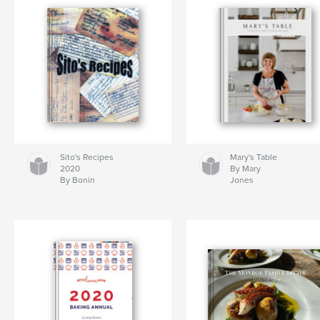
Sito's Recipes
Mary's Table
2020
By Mary
By Bonin
Jones