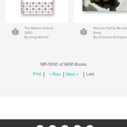
The Bakers Annual
Monroe Family Recip
2020
Book
By Greg WIxted
By Christine Nishiya
981-1000 of 6691 Books
|
|
|
First
< Prev
Next >
Last