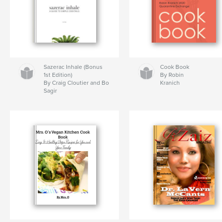
Sazerac Inhale (Bonus
Cook Book
1st Edition)
By Robin
By Craig Cloutier and Bo
Kranich
Sagir