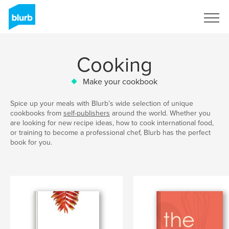
Sign Up
Cooking
Make your cookbook
Spice up your meals with Blurb’s wide selection of unique
cookbooks from
self-publishers
around the world. Whether you
are looking for new recipe ideas, how to cook international food,
or training to become a professional chef, Blurb has the perfect
book for you.