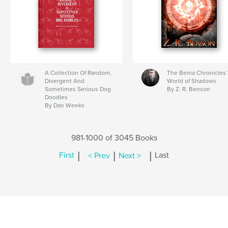
A Collection Of Random,
The Bema Chronicles 
Divergent And
World of Shadows
Sometimes Serious Dog
By Z. R. Benson
Doodles
By Dan Weeks
981-1000 of 3045 Books
|
|
|
First
< Prev
Next >
Last