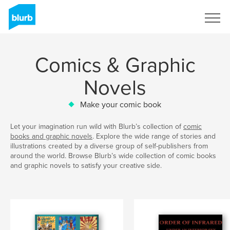
Sign Up
Comics & Graphic
Novels
Make your comic book
Let your imagination run wild with Blurb’s collection of
comic
books and graphic novels
. Explore the wide range of stories and
illustrations created by a diverse group of self-publishers from
around the world. Browse Blurb’s wide collection of comic books
and graphic novels to satisfy your creative side.