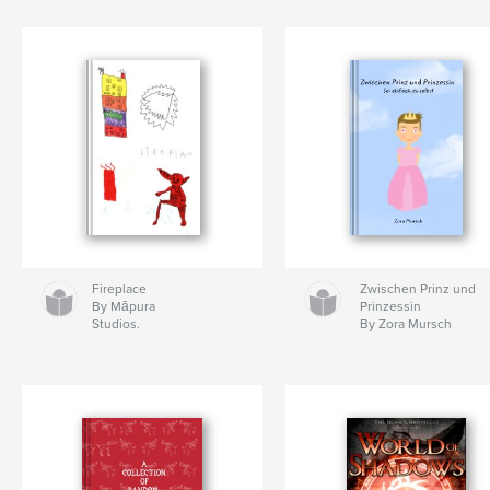
Fireplace
Zwischen Prinz und
By Māpura
Prinzessin
Studios.
By Zora Mursch