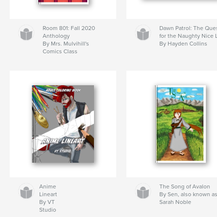
Room 801: Fall 2020
Dawn Patrol: The Que
Anthology
for the Naughty Nice L
By Mrs. Mulvihill's
By Hayden Collins
Comics Class
Anime
The Song of Avalon
Lineart
By Sen, also known a
By VT
Sarah Noble
Studio