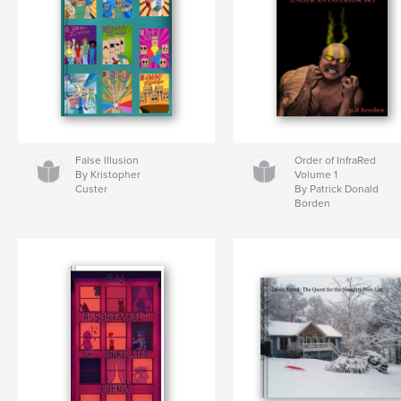
False Illusion
Order of InfraRed
By Kristopher
Volume 1
Custer
By Patrick Donald
Borden