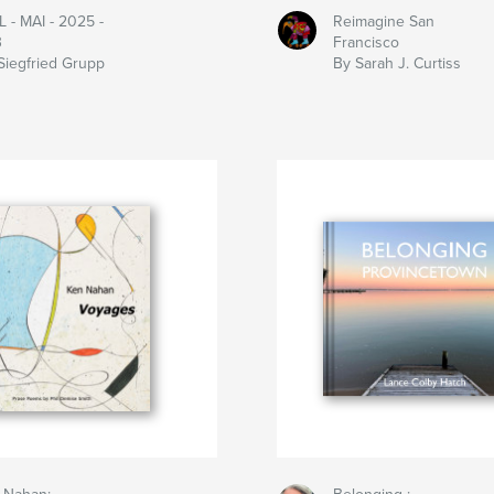
 - MAI - 2025 -
Reimagine San
3
Francisco
Siegfried Grupp
By Sarah J. Curtiss