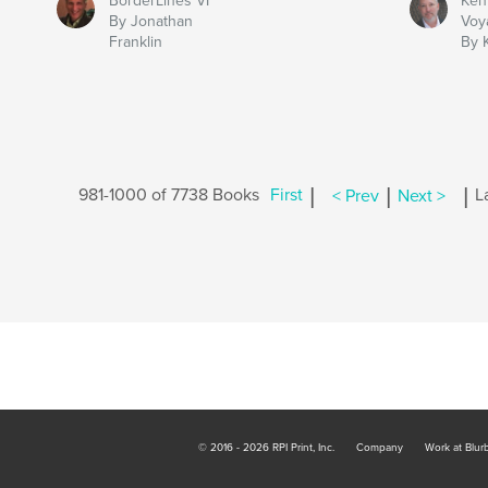
BorderLines VI
Ken
By Jonathan
Voy
Franklin
By 
|
|
|
981-1000 of 7738 Books
First
< Prev
Next >
L
© 2016 - 2026 RPI Print, Inc.
Company
Work at Blur