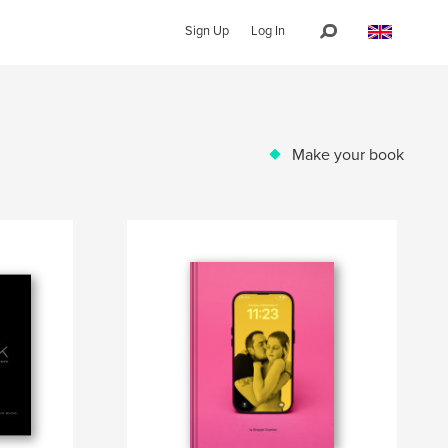
Sign Up
Log In
Make your book