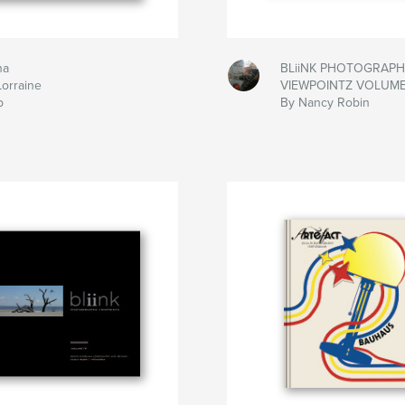
na
BLiiNK PHOTOGRAPH
Lorraine
VIEWPOINTZ VOLUME
b
By Nancy Robin