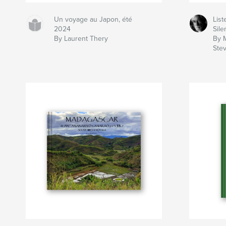
Un voyage au Japon, été
List
2024
Sil
By Laurent Thery
By 
Ste