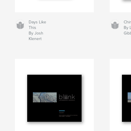
Days Like
Chi
This
By 
By Josh
Gib
Klenert