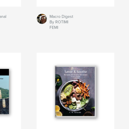
anal
Macro Digest
By ROTIMI
FEMI