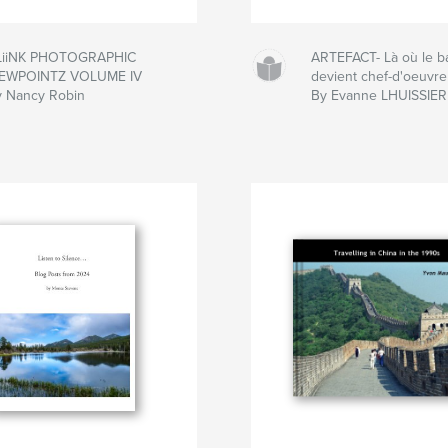
LiiNK PHOTOGRAPHIC
ARTEFACT- Là où le b
IEWPOINTZ VOLUME IV
devient chef-d'oeuvre
y Nancy Robin
By Evanne LHUISSIER