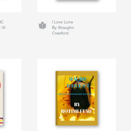
IC
I Love Luna
 VI
By Shaughn
Crawford