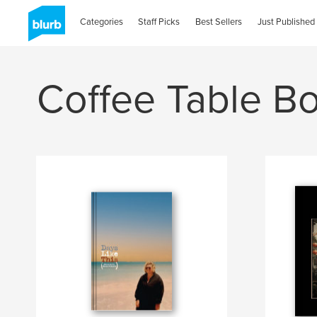
Categories
Staff Picks
Best Sellers
Just Published
Coffee Table B