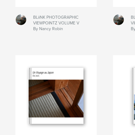
BLiiNK PHOTOGRAPHIC
B
VIEWPOINTZ VOLUME V
V
By Nancy Robin
B