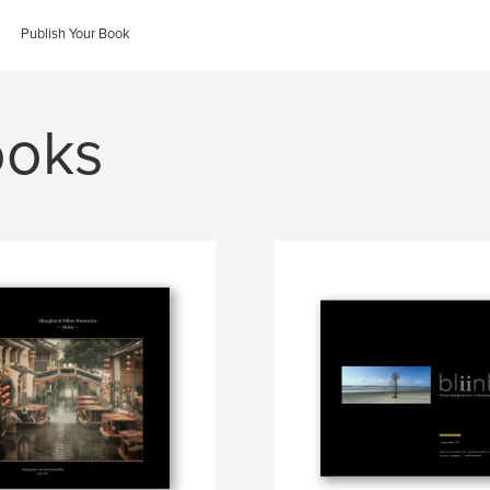
Publish Your Book
ooks