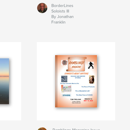
BorderLines
Soloists III
By Jonathan
Franklin