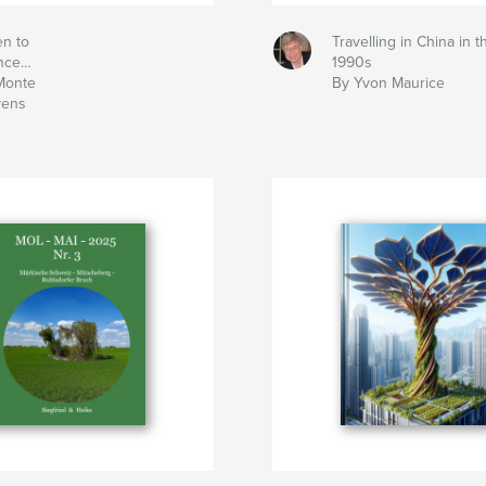
en to
Travelling in China in t
ence…
1990s
Monte
By Yvon Maurice
vens