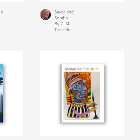
he
Savor and
Soothe
By C. M.
Taracido