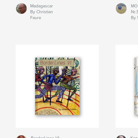
Madagascar
MOL
By Christian
Nr.
Faure
By 