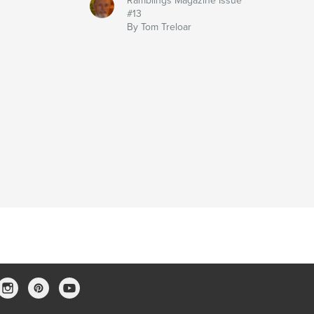
Ramblings Magazine Issue
#13
By Tom Treloar