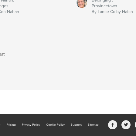
 Nahan:
Belonging :
ages
Provincetown
Ken Nahan
By Lance Colby Hatch
ast
b
Pricing
Privacy Policy
Cookie Policy
Support
Sitemap