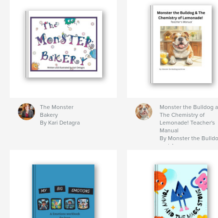
The Monster
Monster the Bulldog 
Bakery
The Chemistry of
By Kari Detagra
Lemonade! Teacher's
Manual
By Monster the Bulld
and Anne