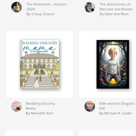
The Picketwire - Autumn
The Adventures of
2024
Raccoon and Beaver
By Crissy Clossin
By Katie Kirk Ross
Wedding Industry
Alfie and the Dragon's
Mama
Gift
By Meredith Kerr
By Michael R. Godin