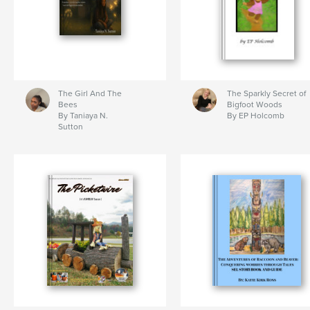
The Girl And The
The Sparkly Secret of
Bees
Bigfoot Woods
By Taniaya N.
By EP Holcomb
Sutton