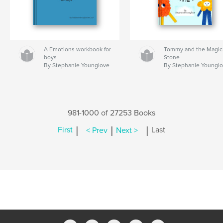
A Emotions workbook for
Tommy and the Magic
boys
Stone
By Stephanie Younglove
By Stephanie Youngl
981-1000 of 27253 Books
|
|
|
First
< Prev
Next >
Last