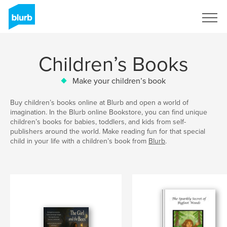
Sign Up
Children’s Books
Make your children’s book
Buy children’s books online at Blurb and open a world of
imagination. In the Blurb online Bookstore, you can find unique
children’s books for babies, toddlers, and kids from self-
publishers around the world. Make reading fun for that special
child in your life with a children’s book from
Blurb
.