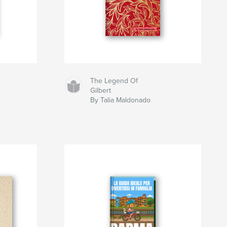
The Legend Of
Gilbert
By Talia Maldonado