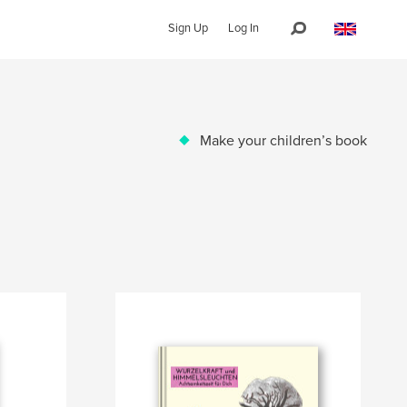
Sign Up
Log In
Make your children’s book