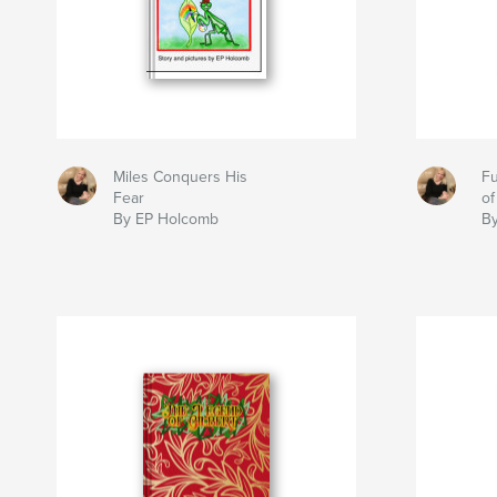
Miles Conquers His
Fu
Fear
of
By EP Holcomb
B