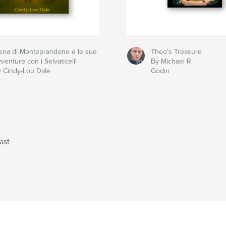
ena di Monteprandone e le sue
Theo's Treasure
venture con i Selvaticelli
By Michael R.
 Cindy-Lou Dale
Godin
ast