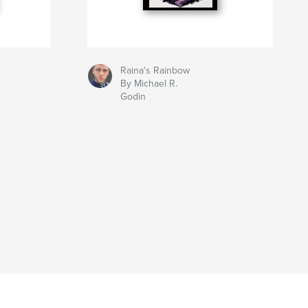
Raina's Rainbow
By Michael R.
Godin