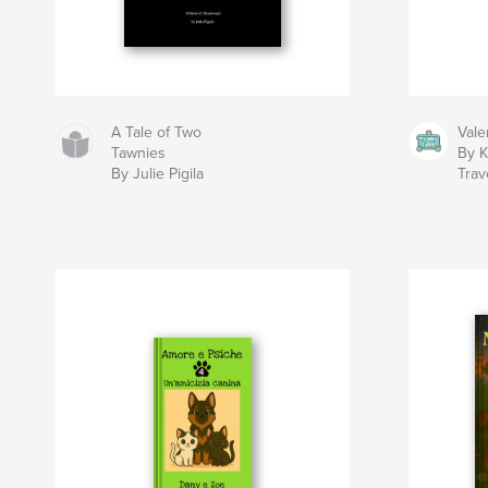
A Tale of Two
Vale
Tawnies
By K
By Julie Pigila
Trav