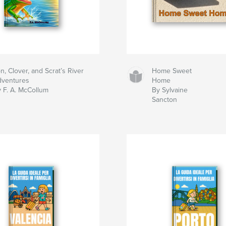
n, Clover, and Scrat’s River
Home Sweet
dventures
Home
 F. A. McCollum
By Sylvaine
Sancton