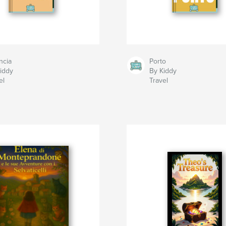
ncia
Porto
iddy
By Kiddy
el
Travel