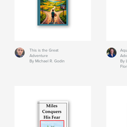
This is the Great
Aqu
Adventure
Adv
By Michael R. Godin
By 
Flo