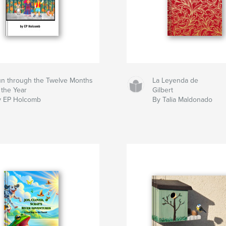
n through the Twelve Months
La Leyenda de
 the Year
Gilbert
y EP Holcomb
By Talia Maldonado