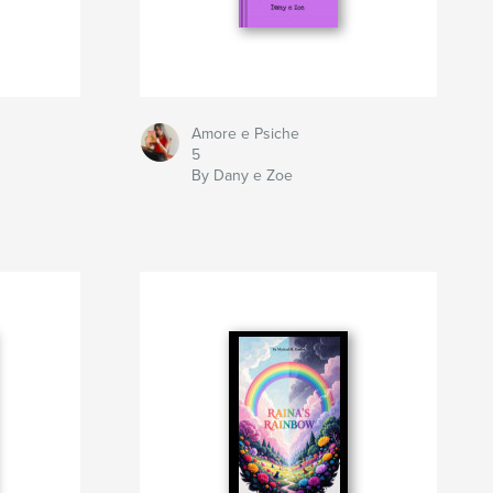
Amore e Psiche
5
By Dany e Zoe