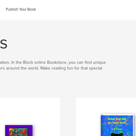
Publish Your Book
s
ation. In the Blurb online Bookstore, you can find unique
hers around the world. Make reading fun for that special