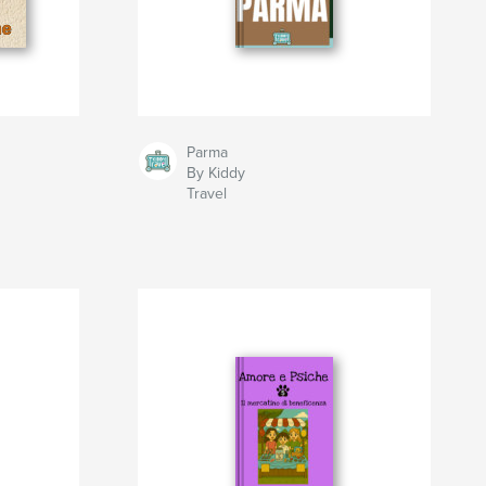
Parma
By Kiddy
Travel