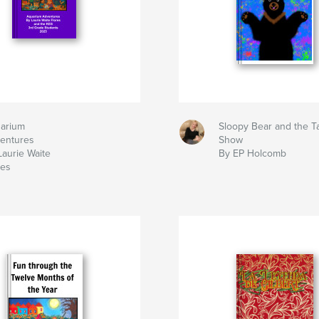
arium
Sloopy Bear and the T
entures
Show
Laurie Waite
By EP Holcomb
res