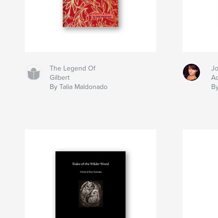
The Legend Of
Jo
Gilbert
A
By Talia Maldonado
By