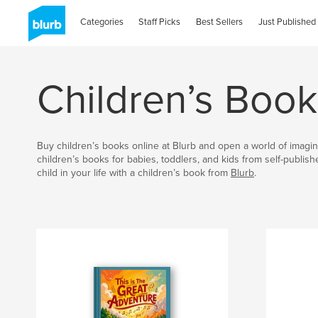
Categories
Staff Picks
Best Sellers
Just Published
Children’s Book
Buy children’s books online at Blurb and open a world of imagin
children’s books for babies, toddlers, and kids from self-publis
child in your life with a children’s book from
Blurb
.