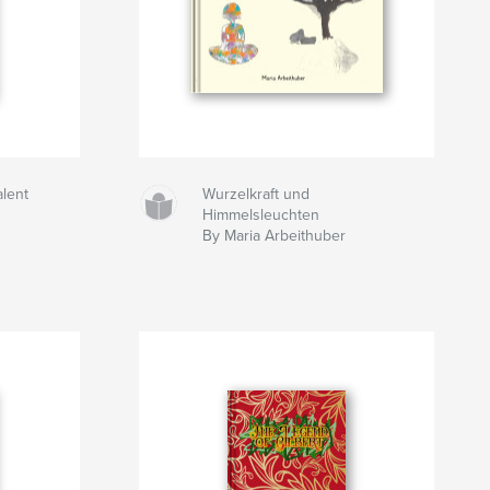
alent
Wurzelkraft und
Himmelsleuchten
By Maria Arbeithuber