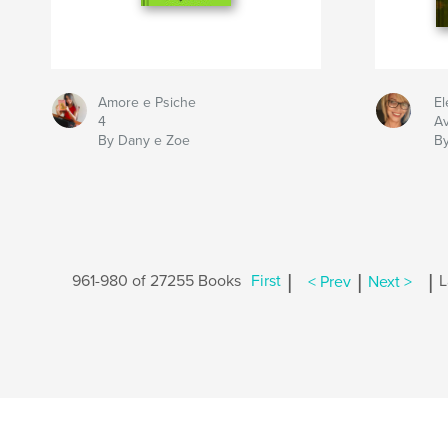
Amore e Psiche
El
4
Av
By Dany e Zoe
By
|
|
|
961-980 of 27255 Books
First
< Prev
Next >
L