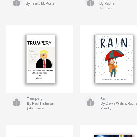
By Frank M. Porter
By Rachel
III
Johnson
Trumpery
Rain
By Paul Fishman
By Dawn Walsh, Rach
(pfishman)
Presky