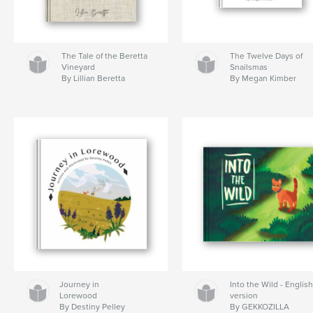
The Tale of the Beretta
The Twelve Days of
Vineyard
Snailsmas
By Lillian Beretta
By Megan Kimber
Journey in
Into the Wild - Englis
Lorewood
version
By Destiny Pelley
By GEKKOZILLA