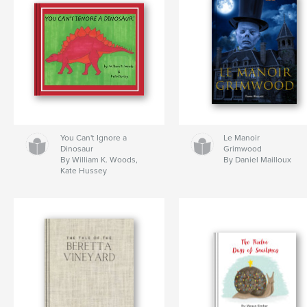
You Can't Ignore a
Le Manoir
Dinosaur
Grimwood
By William K. Woods,
By Daniel Mailloux
Kate Hussey