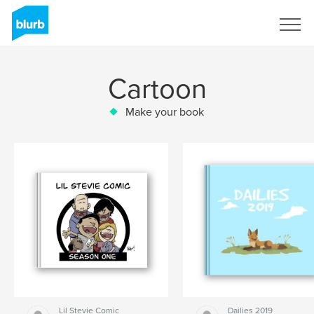
Sign Up
Cartoon
Make your book
Lil Stevie Comic
Dailies 2019