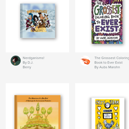
Nerdganisms!
The Grossest Colorin
By D.J.
Book to Ever Exist
Berry
By Aubs Marohn