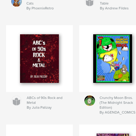
Cats
Table
By PhoenixRetro
By Andrew Fildes
ABCs of 90s Rock and
Crunchy Moon Bros.
Metal
(The Midnight Snack
By Julia Palizay
Edition)
By AGENDA_COMICS