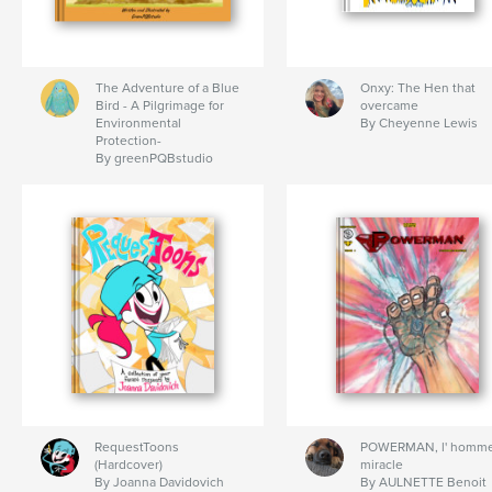
The Adventure of a Blue
Onxy: The Hen that
Bird - A Pilgrimage for
overcame
Environmental
By Cheyenne Lewis
Protection-
By greenPQBstudio
RequestToons
POWERMAN, l' homm
(Hardcover)
miracle
By Joanna Davidovich
By AULNETTE Benoit