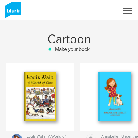
Sign Up
Cartoon
Make your book
Louis Wain - A World of
Annabelle - Under th