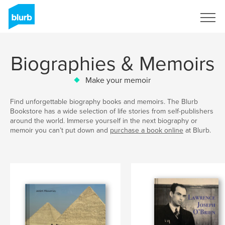
Sign Up
Biographies & Memoirs
Make your memoir
Find unforgettable biography books and memoirs. The Blurb
Bookstore has a wide selection of life stories from self-publishers
around the world. Immerse yourself in the next biography or
memoir you can’t put down and
purchase a book online
at Blurb.