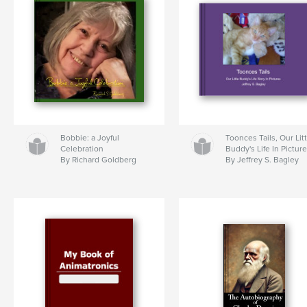
Bobbie: a Joyful
Toonces Tails, Our Lit
Celebration
Buddy's Life In Pictur
By Richard Goldberg
By Jeffrey S. Bagley