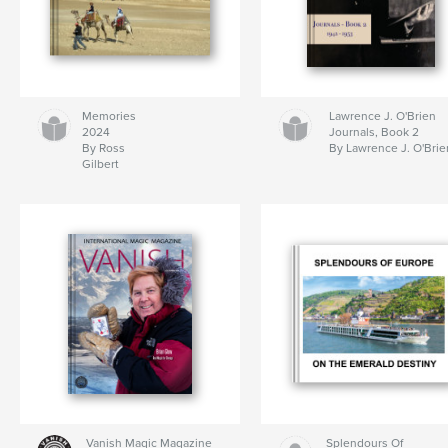
Memories
Lawrence J. O'Brien
2024
Journals, Book 2
By Ross
By Lawrence J. O'Brie
Gilbert
Vanish Magic Magazine
Splendours Of