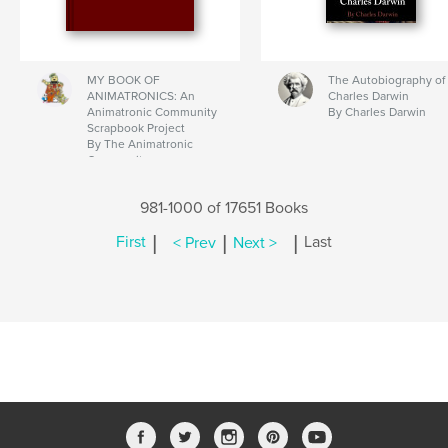
MY BOOK OF
The Autobiography of
ANIMATRONICS: An
Charles Darwin
Animatronic Community
By Charles Darwin
Scrapbook Project
By The Animatronic
Community
981-1000 of 17651 Books
|
|
|
First
< Prev
Next >
Last