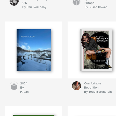
126
Europe
By Paul Romhany
By Susan Rowan
2024
Comfortable
By
Reputition
HAam
By Todd Borenstein