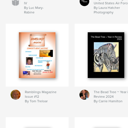
IV
United States Air Forc
By Luc Mary-
By Laura Hatcher
Rabine
Photography
Ramblings Magazine
The Bead Tree ~ Year 
Issue #12
Review 2024
By Tom Treloar
By Carrie Hamilton