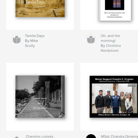
Tarella Days
Oh, and the
By Mike
morning!
Scully
By Christina
Nordstrom
Chemins croisés
MSgt Chandra Dingma