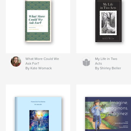
What More Could We
My Life in Two
Ask For?
Acts
By Kate Womack
By Shirley Beller