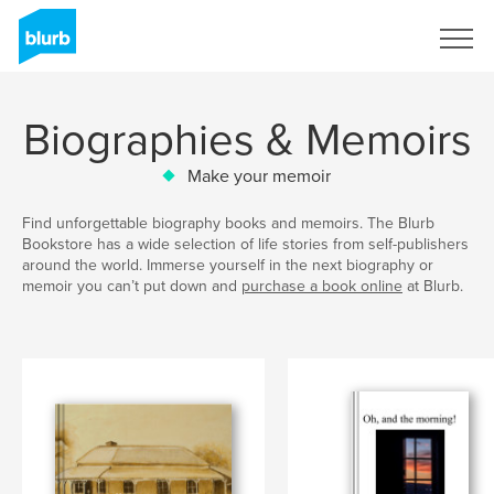
Sign Up
Biographies & Memoirs
Make your memoir
Find unforgettable biography books and memoirs. The Blurb
Bookstore has a wide selection of life stories from self-publishers
around the world. Immerse yourself in the next biography or
memoir you can’t put down and
purchase a book online
at Blurb.