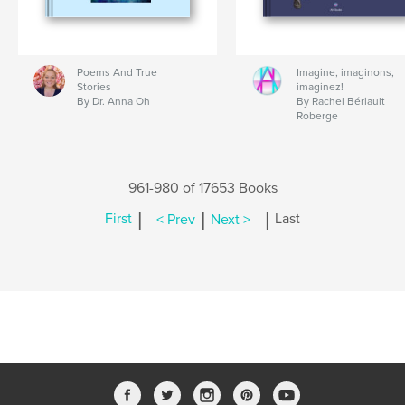
Poems And True
Imagine, imaginons,
Stories
imaginez!
By Dr. Anna Oh
By Rachel Bériault
Roberge
961-980 of 17653 Books
|
|
|
First
< Prev
Next >
Last