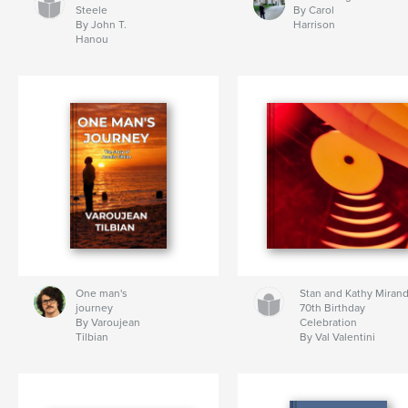
Steele
By Carol
By John T.
Harrison
Hanou
One man's
Stan and Kathy Miran
journey
70th Birthday
By Varoujean
Celebration
Tilbian
By Val Valentini