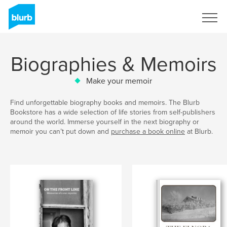
Sign Up
Biographies & Memoirs
Make your memoir
Find unforgettable biography books and memoirs. The Blurb
Bookstore has a wide selection of life stories from self-publishers
around the world. Immerse yourself in the next biography or
memoir you can’t put down and
purchase a book online
at Blurb.