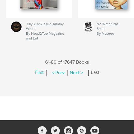
July 2026 issue Tammy
No Water, No
White
Smile
By Head2Toe Magazine
By Muteee
and Ent
61-80 of 17647 Books
|
|
|
First
< Prev
Next >
Last