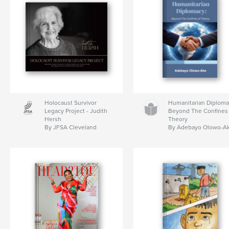
Holocaust Survivor
Humanitarian Diploma
Legacy Project - Judith
Beyond The Confines 
Hersh
Theory
By JFSA Cleveland
By Adebayo Olowo-A