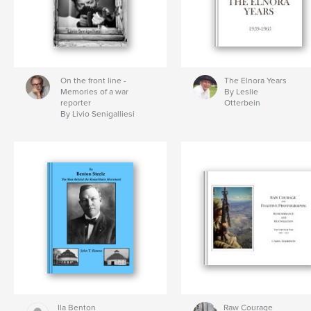
On the front line -
The Elnora Years
Memories of a war
By Leslie
reporter
Otterbein
By Livio Senigalliesi
Ila Benton
Raw Courage