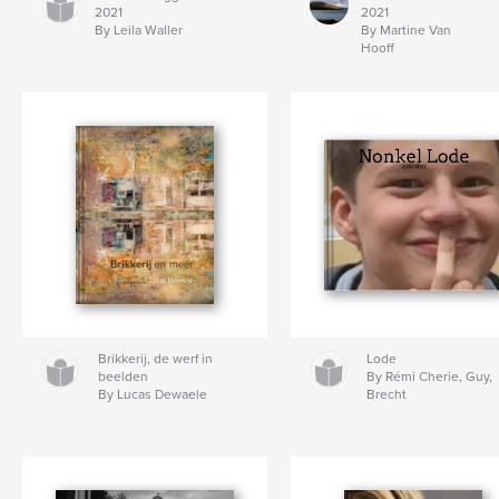
2021
2021
By Leila Waller
By Martine Van
Hooff
Brikkerij, de werf in
Lode
beelden
By Rémi Cherie, Guy,
By Lucas Dewaele
Brecht