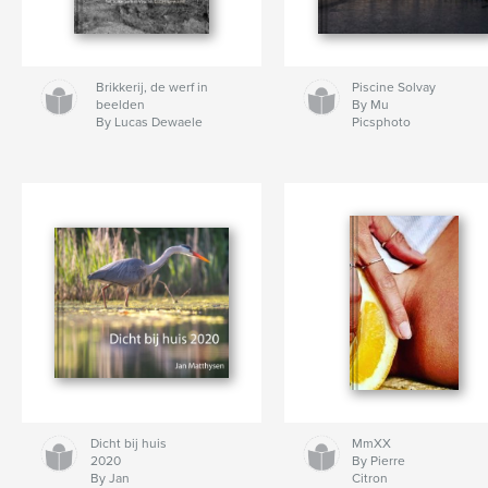
Brikkerij, de werf in
Piscine Solvay
beelden
By Mu
By Lucas Dewaele
Picsphoto
Dicht bij huis
MmXX
2020
By Pierre
By Jan
Citron