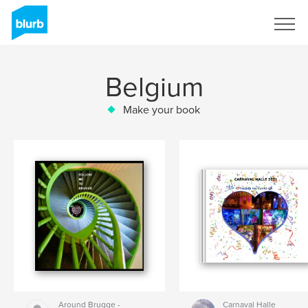
Sign Up
Belgium
Make your book
Around Brugge -
Carnaval Halle