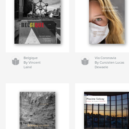
Belgique
Via Coronavia
By Vincent
By Cursisten Lucas
Lainé
Dewaele