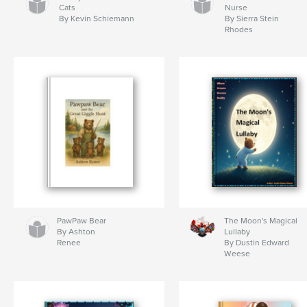
Cats
Nurse
By Kevin Schiemann
By Sierra Stein
Rhodes
PawPaw Bear
The Moon's Magical
By Ashton
Lullaby
Renee
By Dustin Edward
Weese