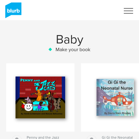
Sign Up
Baby
Make your book
Penny and the Jazz
Gi Gi the Neonatal