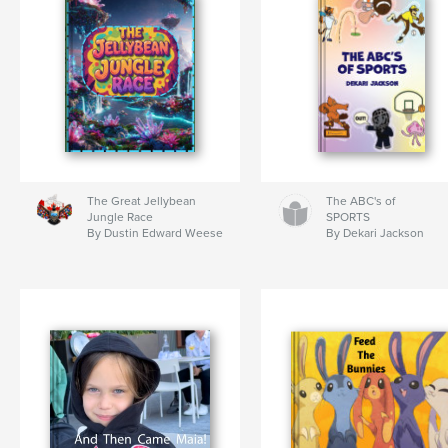
The Great Jellybean
The ABC's of
Jungle Race
SPORTS
By Dustin Edward Weese
By Dekari Jackson