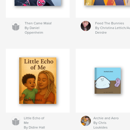
Then Came Maia!
Feed The Bunnies
By Daniel
By Christina Lettich/A
Oppenheim
Deirdre
Little Echo of
Archie and Aero
Me
By Chris
By Didire Hall
Loukides