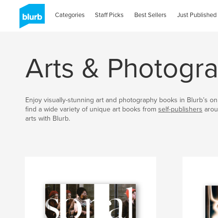
Categories
Staff Picks
Best Sellers
Just Published
Arts & Photogr
Enjoy visually-stunning art and photography books in Blurb’s onl
find a wide variety of unique art books from
self-publishers
arou
arts with Blurb.