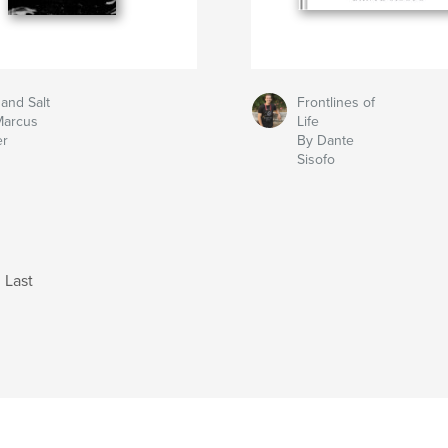
 and Salt
Frontlines of
Marcus
Life
er
By Dante
Sisofo
Last