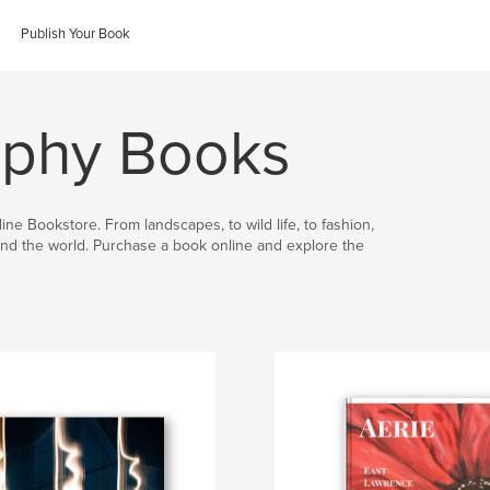
Publish Your Book
aphy Books
ine Bookstore. From landscapes, to wild life, to fashion,
nd the world. Purchase a book online and explore the