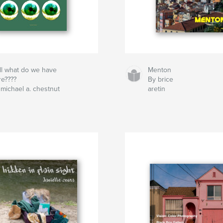
ll what do we have
Menton
re????
By brice
 michael a. chestnut
aretin