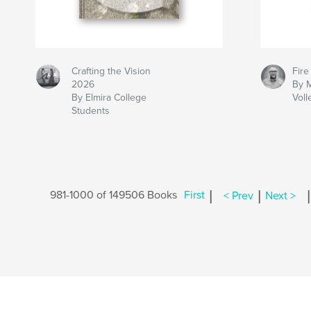
Crafting the Vision
Fire
2026
By 
By Elmira College
Voll
Students
|
|
|
981-1000 of 149506 Books
First
< Prev
Next >