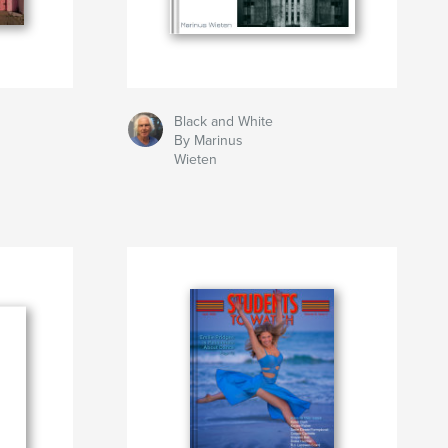
Black and White
By Marinus
Wieten