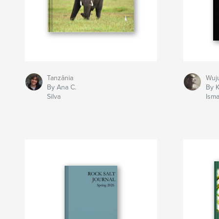
Tanzânia
Wuj
By Ana C.
By K
Silva
Isma