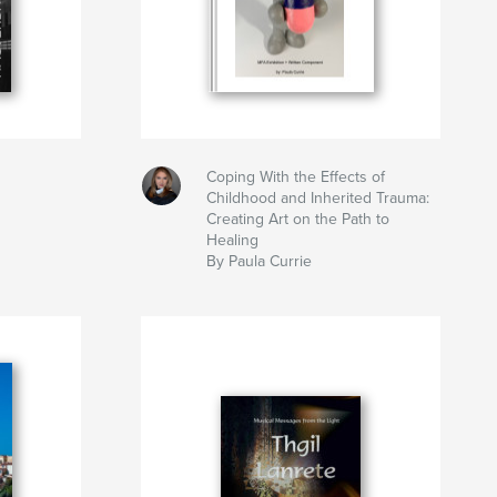
Coping With the Effects of
Childhood and Inherited Trauma:
Creating Art on the Path to
Healing
By Paula Currie