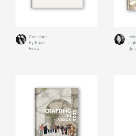
Crossings
hidd
By Buzz
sigh
Pioso
By 