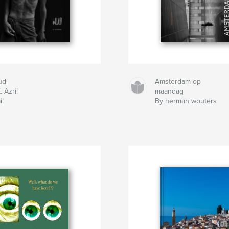
ud
Amsterdam op
. Azril
maandag
il
By herman wouters