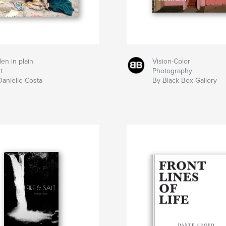
en in plain
Vision-Color
t
Photography
Danielle Costa
By Black Box Gallery