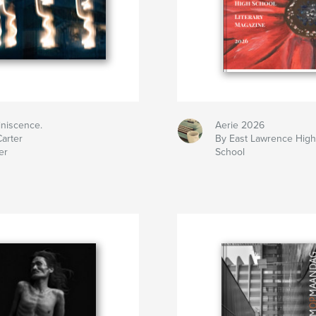
iniscence.
Aerie 2026
arter
By East Lawrence Hig
er
School