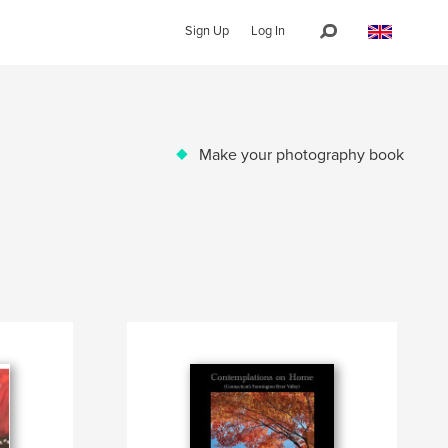
Sign Up
Log In
Make your photography book