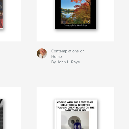
Contemplations on
h
Home
By John L. Raye