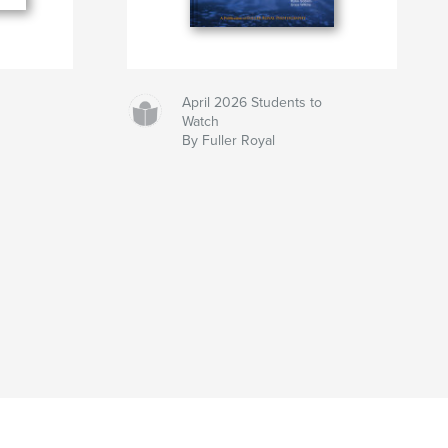
April 2026 Students to
Watch
By Fuller Royal