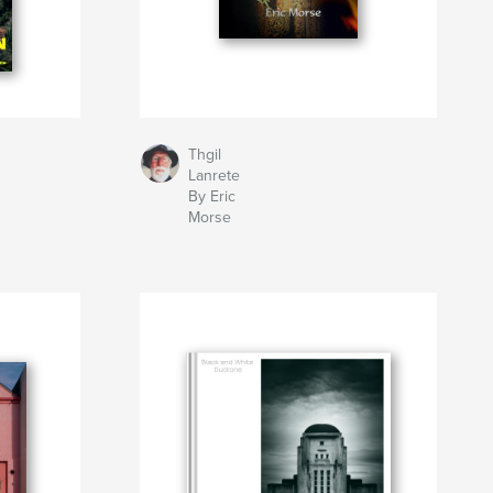
Thgil
Lanrete
By Eric
Morse