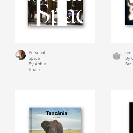
Personal
rem
Space
By C
By Arthur
Butl
Bruso