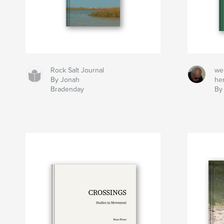
Rock Salt Journal
we
By Jonah
he
Bradenday
By