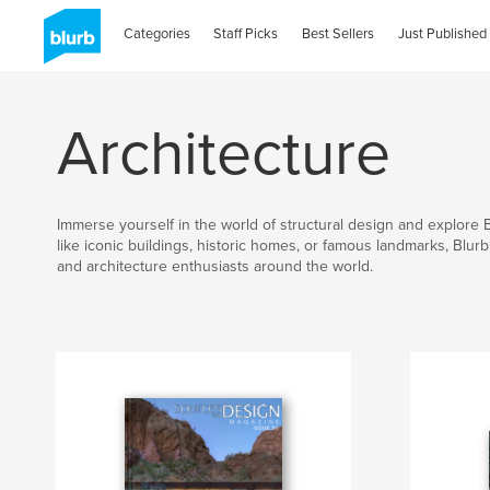
Categories
Staff Picks
Best Sellers
Just Published
Architecture
Immerse yourself in the world of structural design and explore 
like iconic buildings, historic homes, or famous landmarks, Blur
and architecture enthusiasts around the world.