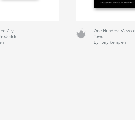
ded City
One Hundred Views of
Frederick
Tower
en
By Tony Kemplen