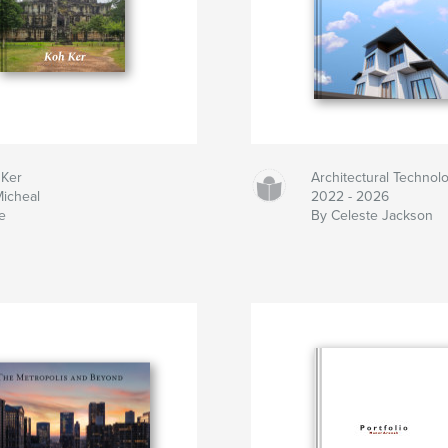
 Ker
Architectural Technolo
icheal
2022 - 2026
e
By Celeste Jackson