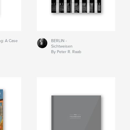
ng: A Case
BERLIN -
Sichtweisen
By Peter R. Raab