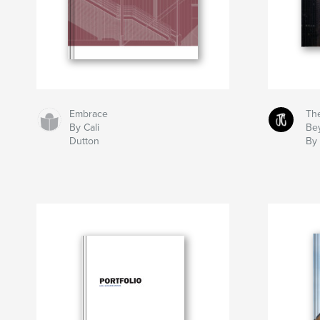
Embrace
The
By Cali
Be
Dutton
By 