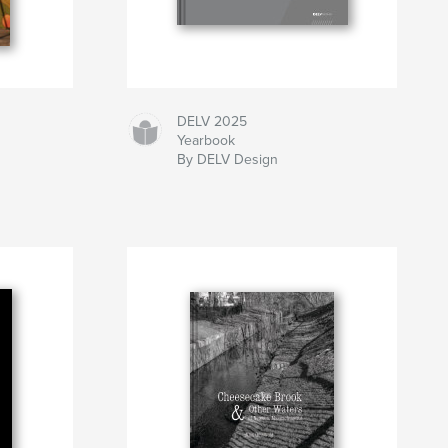
DELV 2025
Yearbook
By DELV Design