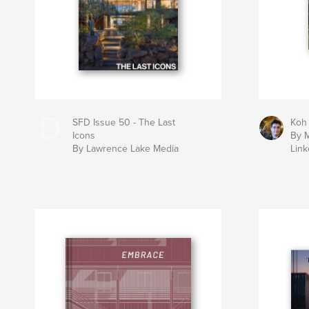
SFD Issue 50 - The Last
Koh
Icons
By M
By Lawrence Lake Media
Link