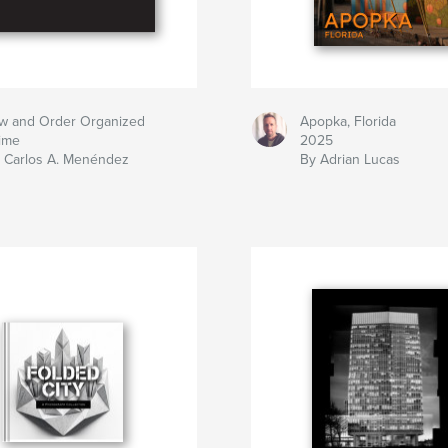
w and Order Organized
Apopka, Florida
ime
2025
 Carlos A. Menéndez
By Adrian Lucas