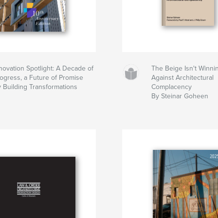
novation Spotlight: A Decade of
The Beige Isn't Winni
ogress, a Future of Promise
Against Architectural
 Building Transformations
Complacency
By Steinar Goheen