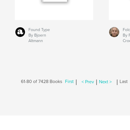
Found Type
Fol
By Bjoern
By 
Altmann
Cro
|
|
|
61-80 of 7428 Books
First
< Prev
Next >
Last