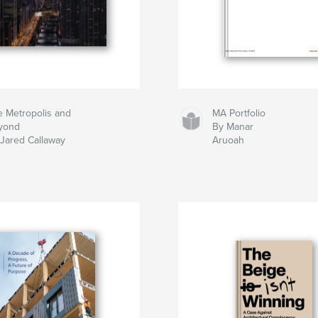
 Metropolis and
MA Portfolio
yond
By Manar
Jared Callaway
Aruoah