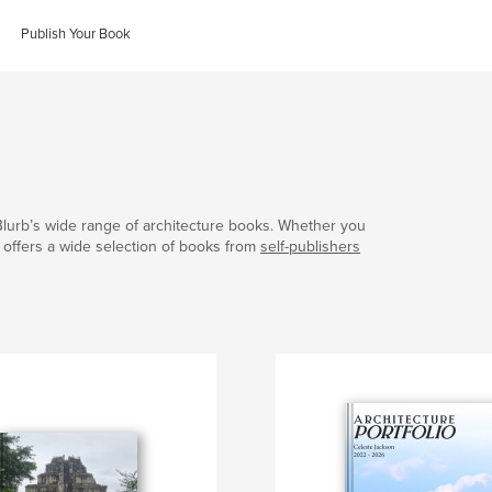
Publish Your Book
Blurb’s wide range of architecture books. Whether you
b offers a wide selection of books from
self-publishers