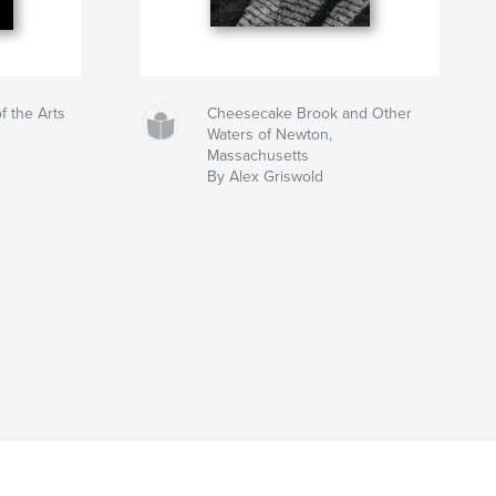
 the Arts
Cheesecake Brook and Other
Waters of Newton,
Massachusetts
By Alex Griswold