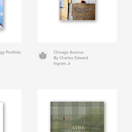
gy Portfolio
Chicago Avenue
By Charles Edward
Ingram Jr