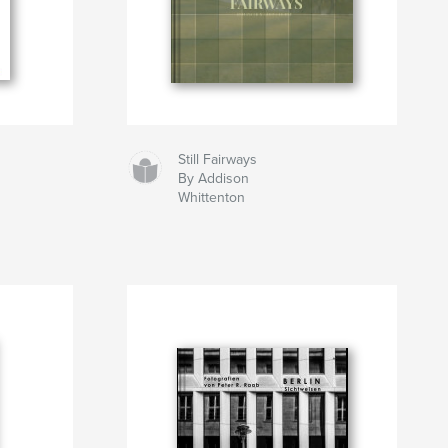
Still Fairways
By Addison
Whittenton