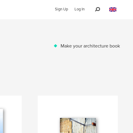
Sign Up
Log In
Make your architecture book