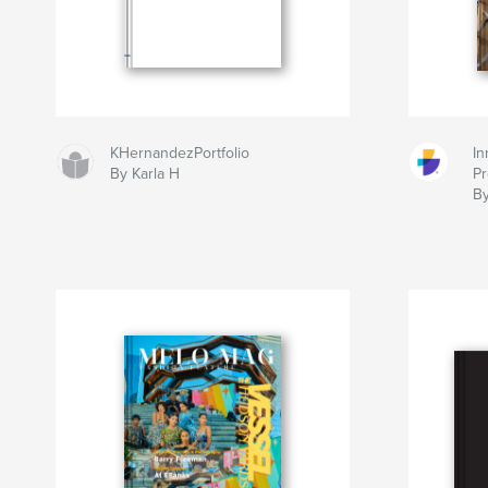
KHernandezPortfolio
In
By Karla H
Pr
By