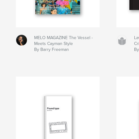
MELO MAGAZINE The Vessel -
La
Meets Cayman Style
Cr
By Barry Freeman
By