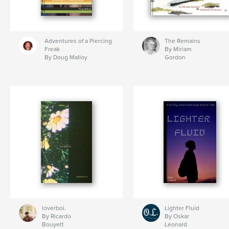
Adventures of a Piercing
The Remains
Freak
By Miriam
By Doug Malloy
Gordon
loverboi.
Lighter Fluid
By Ricardo
By Oskar
Bouyett
Leonard