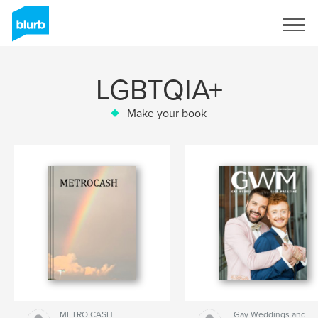
Sign Up
LGBTQIA+
Make your book
METRO CASH
Gay Weddings and