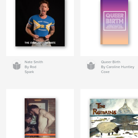
Nate Smith
Queer Birth
By Rod
By Caroline Huntley
Spark
Coxe