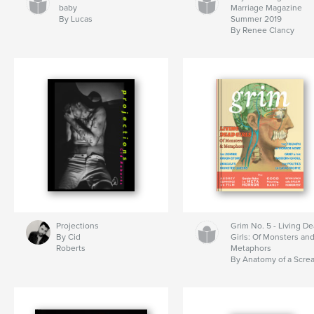
baby
Marriage Magazine
By Lucas
Summer 2019
By Renee Clancy
Projections
Grim No. 5 - Living D
By Cid
Girls: Of Monsters an
Roberts
Metaphors
By Anatomy of a Scre