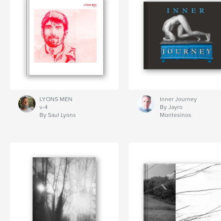
LYONS MEN
Inner Journey
v-4
By Jayro
By Saul Lyons
Montesinos