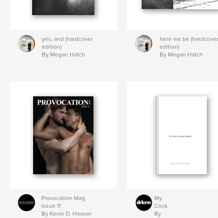
yes, and (hardcover
here we be (hardcove
edition)
edition)
By Megan Hatch
By Megan Hatch
Provocation Mag
My
Issue 11
Cock
By Kevin D. Hoover
By