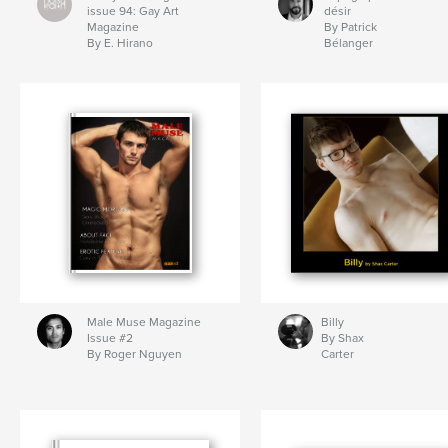
issue 94: Gay Art
désir
Magazine
By Patrick
By E. Hirano
Bélanger
Male Muse Magazine
Billy
Issue #2
By Shax
By Roger Nguyen
Carter