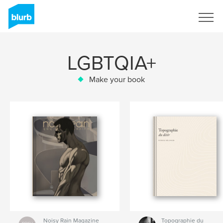
Sign Up
LGBTQIA+
Make your book
Noisy Rain Magazine
Topographie du