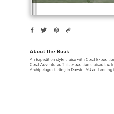
About the Book
An Expedition style cruise with Coral Expediti
Coral Adventurer. This expedition cruised the 
Archipelago starting in Darwin, AU and ending 