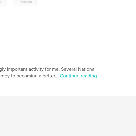
,
al
Indonesia
ly important activity for me. Several National
ney to becoming a better...
Continue reading