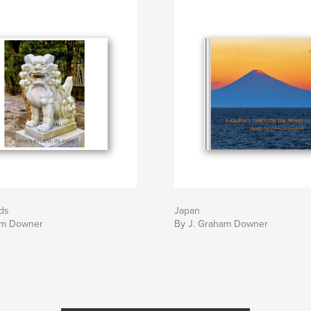
ds
Japan
am Downer
By J. Graham Downer