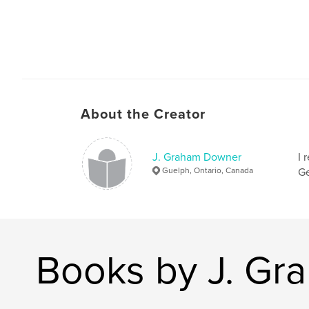
About the Creator
J. Graham Downer
I 
Guelph, Ontario, Canada
Ge
Books by J. G