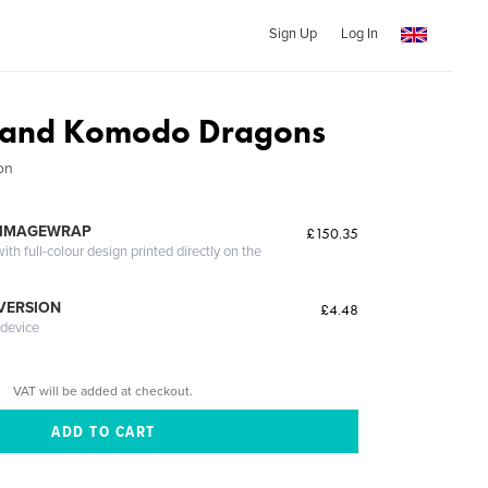
Sign Up
Log In
 and Komodo Dragons
on
 IMAGEWRAP
£150.35
th full-colour design printed directly on the
 VERSION
£4.48
 device
VAT will be added at checkout.