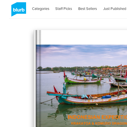
Categories
Staff Picks
Best Sellers
Just Published