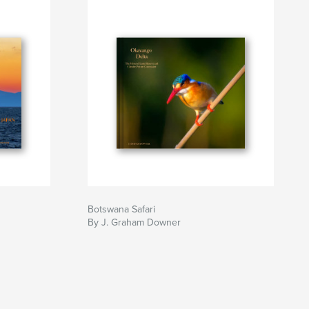
Botswana Safari
By J. Graham Downer