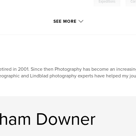
,
Expeditions
Cor
SEE MORE
retired in 2001. Since then Photography has become an increasing
ographic and Lindblad photography experts have helped my jour
raham Downer