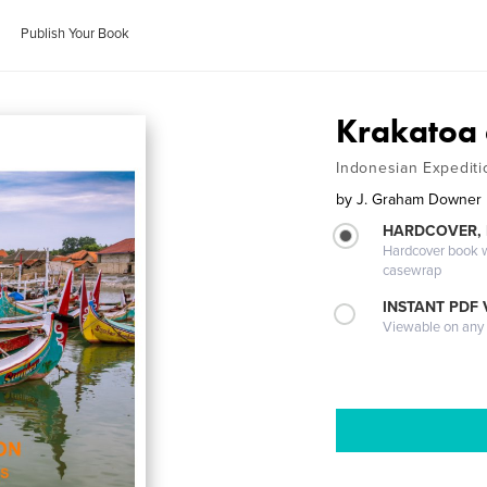
Publish Your Book
Krakatoa
Indonesian Expediti
by
J. Graham Downer
HARDCOVER,
Hardcover book wi
casewrap
INSTANT PDF
Viewable on any