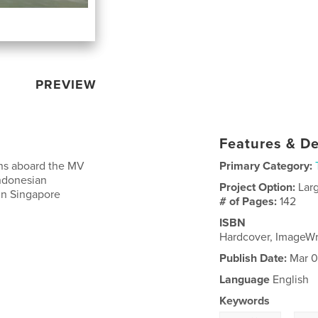
PREVIEW
Features & De
ons aboard the MV
Primary Category:
Indonesian
Project Option:
Lar
in Singapore
# of Pages:
142
ISBN
Hardcover, ImageWr
Publish Date:
Mar 0
Language
English
Keywords