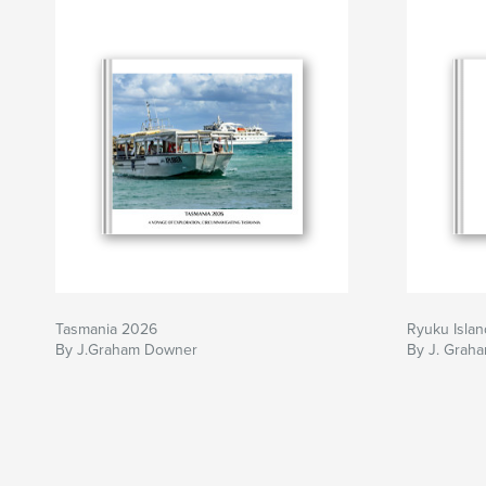
Tasmania 2026
Ryuku Islan
By J.Graham Downer
By J. Grah