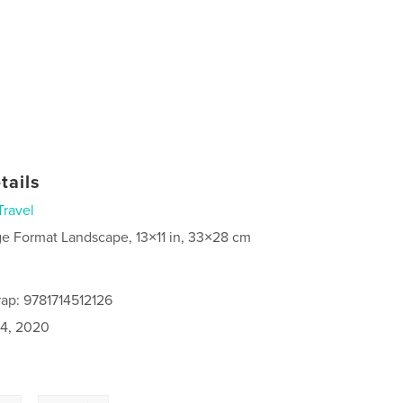
tails
Travel
ge Format Landscape, 13×11 in, 33×28 cm
ap: 9781714512126
4, 2020