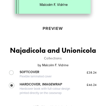
PREVIEW
Najadicola and Unionicola
Collections
by
Malcolm F. Vidrine
SOFTCOVER
£38.24
Flexible laminated cover
HARDCOVER, IMAGEWRAP
£46.24
Hardcover book with full-colour design
printed directly on the casewrap