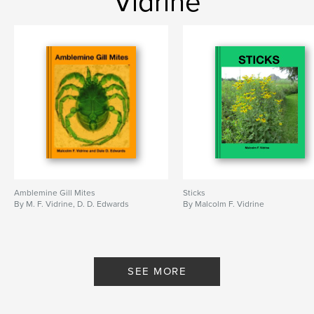
Vidrine
Amblemine Gill Mites
Sticks
By M. F. Vidrine, D. D. Edwards
By Malcolm F. Vidrine
SEE MORE