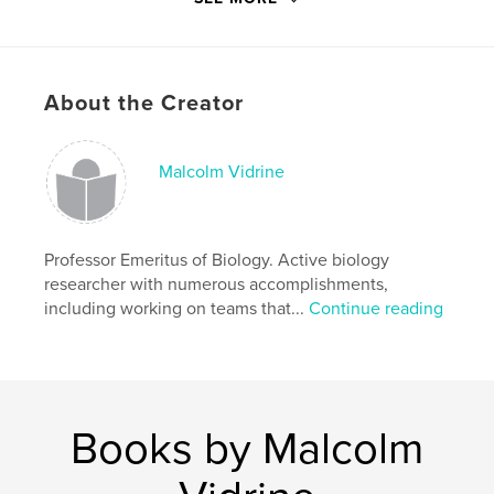
# of Pages:
228
ISBN
Hardcover, ImageWrap: 9781714358526
About the Creator
Softcover: 9781714358519
Publish Date:
Jan 30, 2020
Language
English
Malcolm Vidrine
Keywords
,
,
collections
mites
Unionicola
Professor Emeritus of Biology. Active biology
researcher with numerous accomplishments,
including working on teams that...
Continue reading
Books by Malcolm