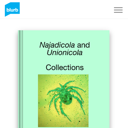
Sign Up