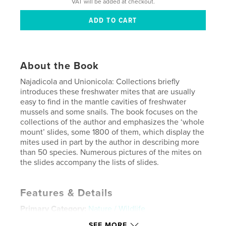
VAT will be added at checkout.
About the Book
Najadicola and Unionicola: Collections briefly
introduces these freshwater mites that are usually
easy to find in the mantle cavities of freshwater
mussels and some snails. The book focuses on the
collections of the author and emphasizes the ‘whole
mount’ slides, some 1800 of them, which display the
mites used in part by the author in describing more
than 50 species. Numerous pictures of the mites on
the slides accompany the lists of slides.
Features & Details
Primary Category:
Nature / Wildlife
Project Option:
8×10 in, 20×25 cm
SEE MORE