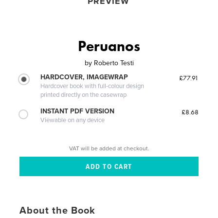
PREVIEW
Peruanos
by
Roberto Testi
HARDCOVER, IMAGEWRAP
£77.91
Hardcover book with full-colour design
printed directly on the casewrap
INSTANT PDF VERSION
£8.68
Viewable on any device
VAT will be added at checkout.
About the Book