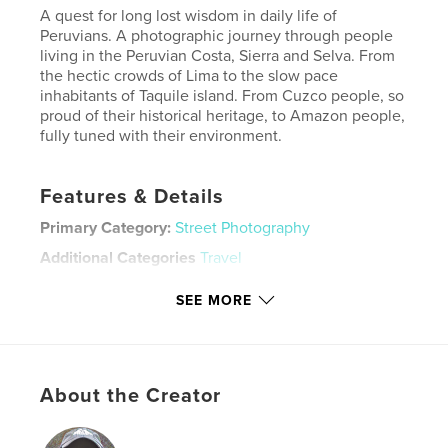
A quest for long lost wisdom in daily life of
Peruvians. A photographic journey through people
living in the Peruvian Costa, Sierra and Selva. From
the hectic crowds of Lima to the slow pace
inhabitants of Taquile island. From Cuzco people, so
proud of their historical heritage, to Amazon people,
fully tuned with their environment.
Features & Details
Primary Category:
Street Photography
Additional Categories
Travel
Project Option:
Standard Landscape, 10×8 in, 25×20
SEE MORE
cm
# of Pages:
146
ISBN
Hardcover, ImageWrap: 9781714337897
About the Creator
Publish Date:
Jan 26, 2020
Language
English