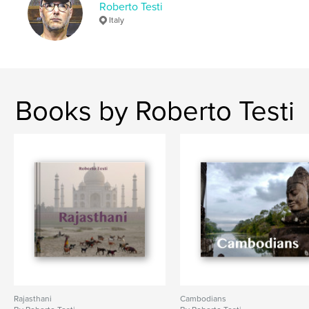
Roberto Testi
Keywords
Italy
Peru
Books by Roberto Testi
Rajasthani
Cambodians