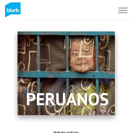
Sign Up