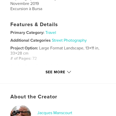
Novembre 2019
Excursion à Bursa
Features & Details
Primary Category:
Travel
Additional Categories
Street Photography
Project Option:
Large Format Landscape, 13×11 in,
33×28 cm
# of Pages:
72
Publish Date:
Dec 13, 2019
SEE MORE
Language
French
Keywords
Manscourt
About the Creator
Jacques Manscourt