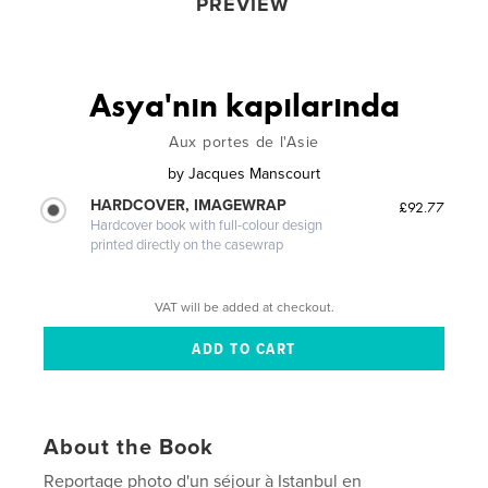
PREVIEW
Asya'nın kapılarında
Aux portes de l'Asie
by
Jacques Manscourt
HARDCOVER, IMAGEWRAP
£92.77
Hardcover book with full-colour design
printed directly on the casewrap
VAT will be added at checkout.
About the Book
Reportage photo d'un séjour à Istanbul en