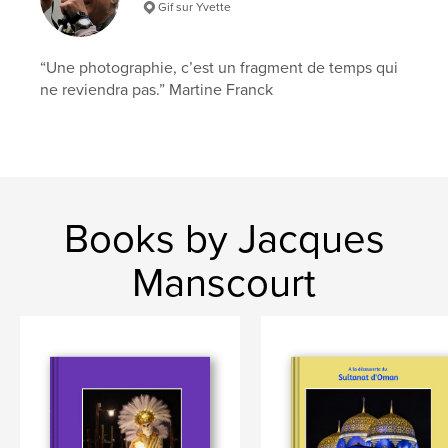
Gif sur Yvette
“Une photographie, c’est un fragment de temps qui
ne reviendra pas.” Martine Franck
Books by Jacques
Manscourt