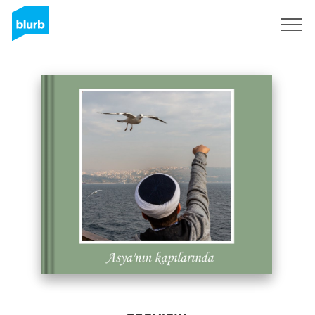
Sign Up