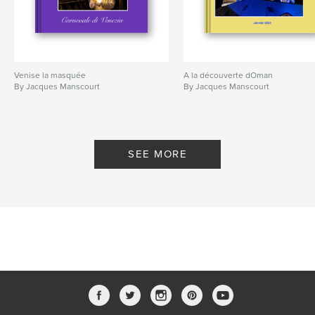
Venise la masquée
A la découverte dOman
By Jacques Manscourt
By Jacques Manscourt
SEE MORE