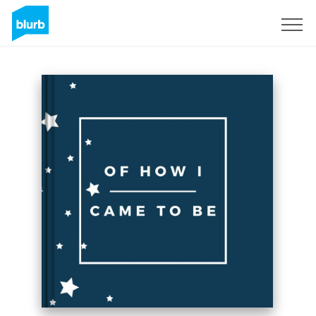
Sign Up