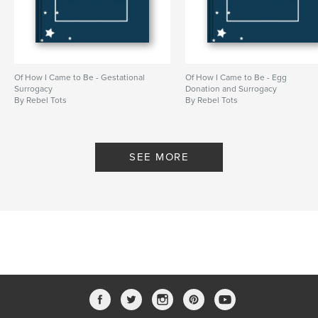
Of How I Came to Be - Gestational
Of How I Came to Be - Egg
Surrogacy
Donation and Surrogacy
By Rebel Tots
By Rebel Tots
SEE MORE