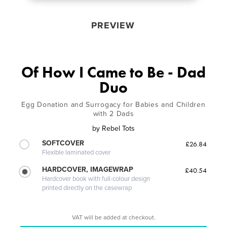
PREVIEW
Of How I Came to Be - Dad
Duo
Egg Donation and Surrogacy for Babies and Children
with 2 Dads
by
Rebel Tots
SOFTCOVER
£26.84
Flexible laminated cover
HARDCOVER, IMAGEWRAP
£40.54
Hardcover book with full-colour design
printed directly on the casewrap
VAT will be added at checkout.