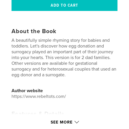
About the Book
A beautifully simple rhyming story for babies and
toddlers. Let's discover how egg donation and
surrogacy played an important part of their journey
into your hearts. This version is for 2 dad families.
Other versions are available for gestational
surrogacy and for heterosexual couples that used an
egg donor and a surrogate.
Author website
https://www.rebeltots.com/
Features & Details
SEE MORE
Primary Category:
Baby