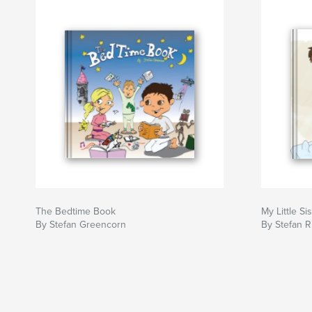
The Bedtime Book
My Little Si
By Stefan Greencorn
By Stefan R