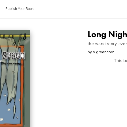
Publish Your Book
Long Nigh
the worst story ever
by
s greencorn
This b