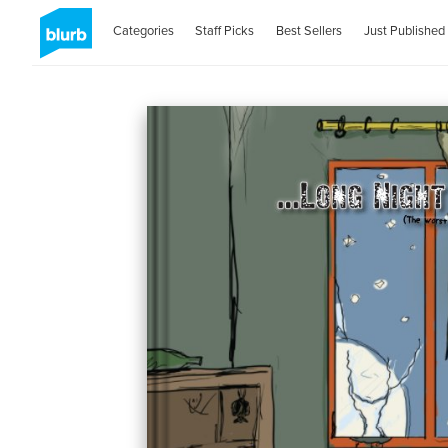
Categories
Staff Picks
Best Sellers
Just Published