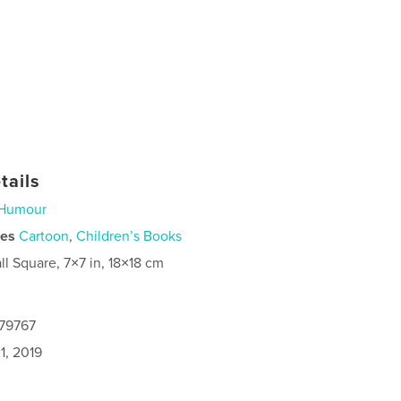
tails
Humour
ies
Cartoon
,
Children’s Books
ll Square, 7×7 in, 18×18 cm
679767
1, 2019