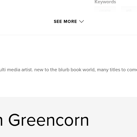
Keywords
,
cocaine
anti
SEE MORE
crack
lti media artist. new to the blurb book world, many titles to com
n Greencorn