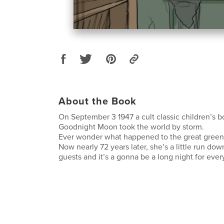
About the Book
On September 3 1947 a cult classic children’s b
Goodnight Moon took the world by storm.
Ever wonder what happened to the great gree
Now nearly 72 years later, she’s a little run do
guests and it’s a gonna be a long night for eve