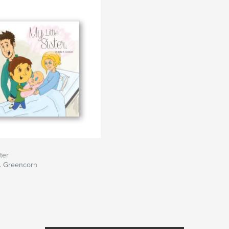
ster
. Greencorn