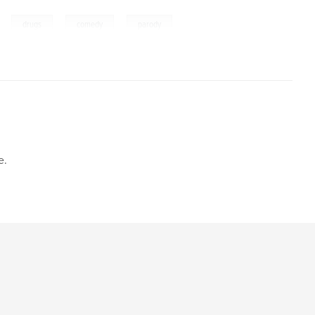
,
,
,
,
drugs
comedy
parody
e.