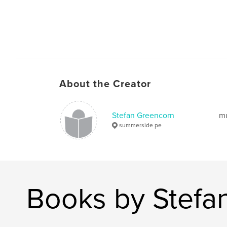
About the Creator
Stefan Greencorn
mu
summerside pe
Books by Stefa