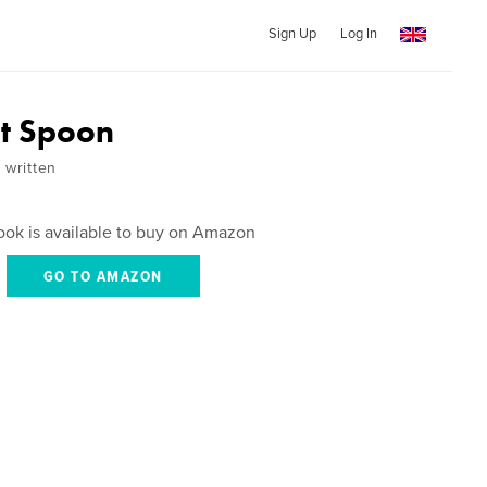
Sign Up
Log In
t Spoon
 written
ook is available to buy on Amazon
GO TO AMAZON