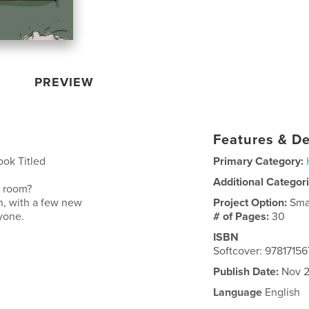
PREVIEW
Features & De
ook Titled
Primary Category:
Additional Categor
n room?
wn, with a few new
Project Option:
Sma
ryone.
# of Pages:
30
ISBN
Softcover: 9781715
Publish Date:
Nov 2
Language
English