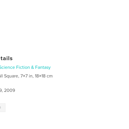
tails
Science Fiction & Fantasy
ll Square, 7×7 in, 18×18 cm
9, 2009
n