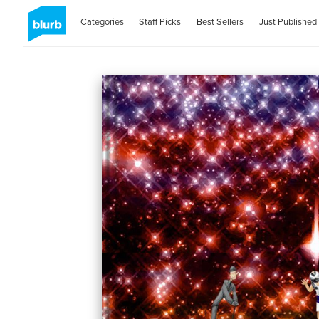
Categories
Staff Picks
Best Sellers
Just Published