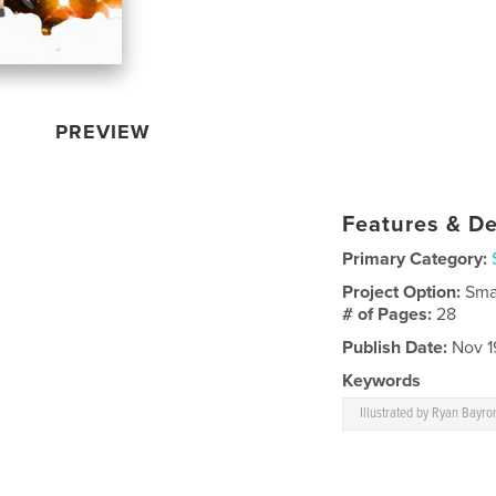
PREVIEW
Features & De
Primary Category:
Project Option:
Sma
# of Pages:
28
Publish Date:
Nov 1
Keywords
Illustrated by Ryan Bayro