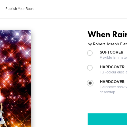
Publish Your Book
When Rain
by
Robert Joseph Fle
SOFTCOVER
Flexible laminat
HARDCOVER, 
Full-colour dust j
HARDCOVER,
Hardcover book wi
casewrap