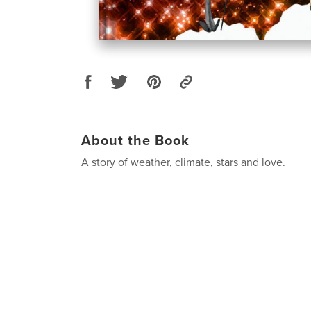
About the Book
A story of weather, climate, stars and love.