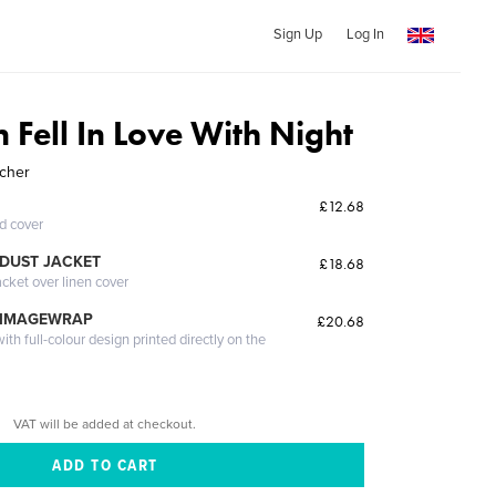
Sign Up
Log In
 Fell In Love With Night
tcher
£12.68
ed cover
DUST JACKET
£18.68
acket over linen cover
 IMAGEWRAP
£20.68
th full-colour design printed directly on the
VAT will be added at checkout.