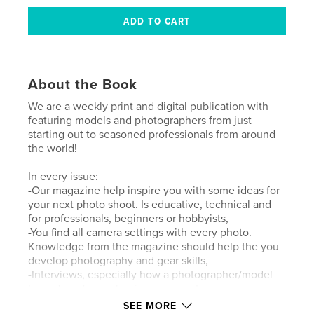
About the Book
We are a weekly print and digital publication with
featuring models and photographers from just
starting out to seasoned professionals from around
the world!
In every issue:
-Our magazine help inspire you with some ideas for
your next photo shoot. Is educative, technical and
for professionals, beginners or hobbyists,
-You find all camera settings with every photo.
Knowledge from the magazine should help the you
develop photography and gear skills,
-Interviews, especially how a photographer/model
turned pro from a beginner or amateur.
SEE MORE