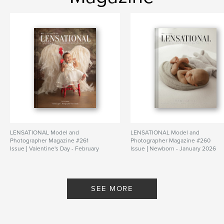
LENSATIONAL Model and
LENSATIONAL Model and
Photographer Magazine #261
Photographer Magazine #260
Issue | Valentine's Day - February
Issue | Newborn - January 2026
2026
By Lensational Magazine
By Lensational Magazine
SEE MORE