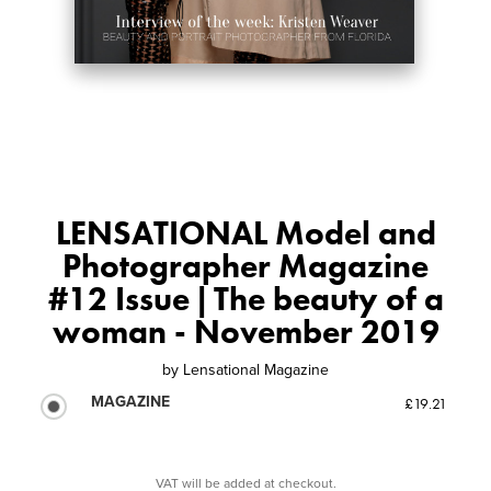
LENSATIONAL Model and
Photographer Magazine
#12 Issue | The beauty of a
woman - November 2019
by
Lensational Magazine
MAGAZINE
£19.21
VAT will be added at checkout.