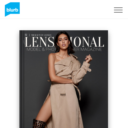
Sign Up