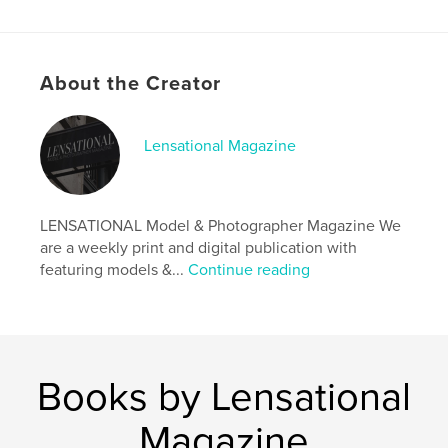
Author website
http://www.lensationalmagazine.co.uk/
About the Creator
Features & Details
Primary Category:
Arts & Photography Books
Lensational Magazine
Additional Categories
Fine Art Photography
,
Model
/ Modeling
Project Option:
US Letter, 8.5×11 in, 22×28 cm
LENSATIONAL Model & Photographer Magazine We
# of Pages:
36
are a weekly print and digital publication with
Publish Date:
Nov 17, 2019
featuring models &...
Continue reading
Language
English
Keywords
,
,
phoyographer
model
magazine
Books by Lensational
Magazine