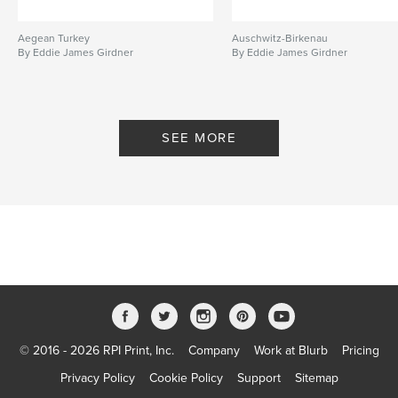
Aegean Turkey
Auschwitz-Birkenau
By Eddie James Girdner
By Eddie James Girdner
SEE MORE
© 2016 - 2026 RPI Print, Inc.
Company
Work at Blurb
Pricing
Privacy Policy
Cookie Policy
Support
Sitemap