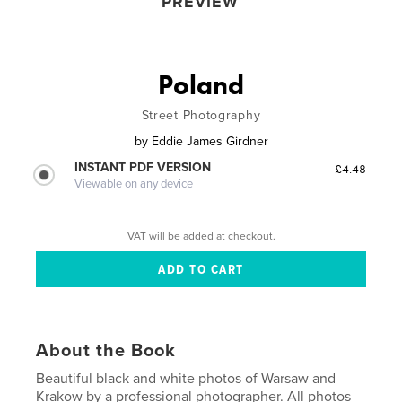
PREVIEW
Poland
Street Photography
by
Eddie James Girdner
INSTANT PDF VERSION
£4.48
Viewable on any device
VAT will be added at checkout.
About the Book
Beautiful black and white photos of Warsaw and
Krakow by a professional photographer. All photos