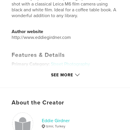
shot with a classical Leica M6 film camera using
black and white film. Ideal for a coffee table book. A
wonderful addition to any library.
Author website
http://www.eddiegirdner.com
Features & Details
Primary Category:
Street Photography
Additional Categories
Coffee Table Books
SEE MORE
Project Option:
Standard Landscape, 10×8 in, 25×20
cm
# of Pages:
110
ISBN
About the Creator
Hardcover, ImageWrap: 9780464402787
Publish Date:
Oct 02, 2019
Eddie Girdner
Language
English
Izmir, Turkey