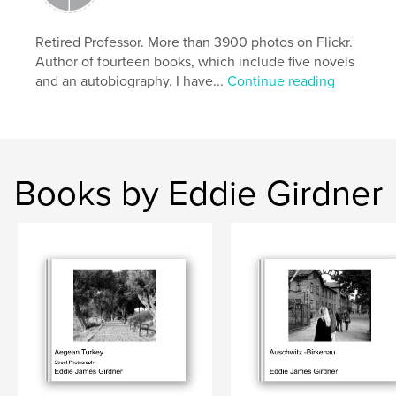
Keywords
,
,
,
Street Photography
Krakow
Warsaw
Retired Professor. More than 3900 photos on Flickr.
Author of fourteen books, which include five novels
Poland
and an autobiography. I have...
Continue reading
Books by Eddie Girdner