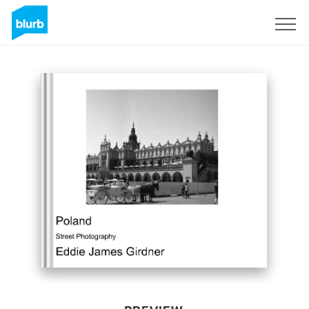
Sign Up