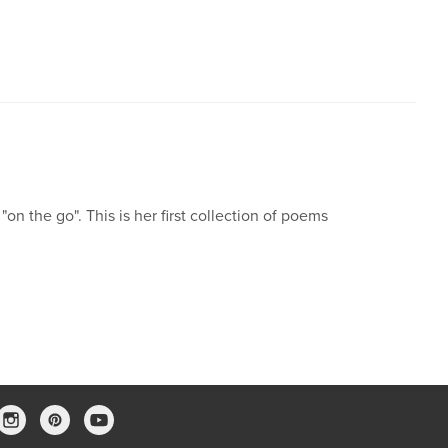
n the go". This is her first collection of poems