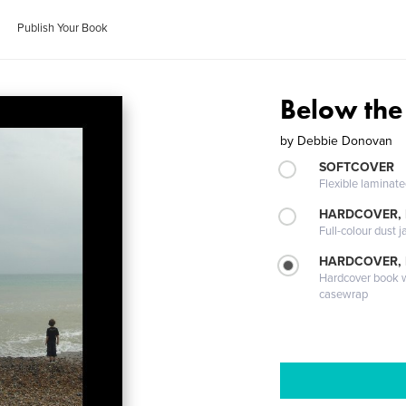
Publish Your Book
Below the
by
Debbie Donovan
SOFTCOVER
Flexible laminat
HARDCOVER, 
Full-colour dust j
HARDCOVER,
Hardcover book wi
casewrap