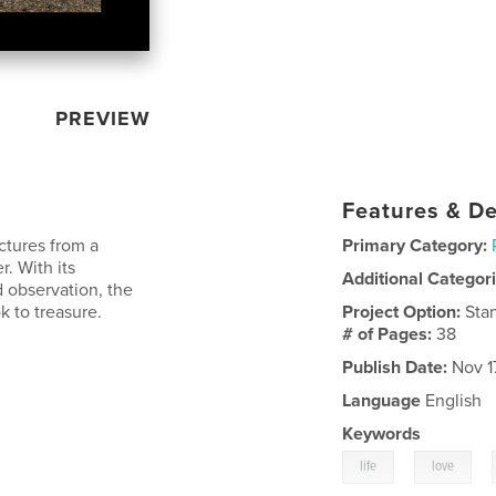
PREVIEW
Features & De
ctures from a
Primary Category:
r. With its
Additional Categor
d observation, the
k to treasure.
Project Option:
Sta
# of Pages:
38
Publish Date:
Nov 1
Language
English
Keywords
,
,
life
love