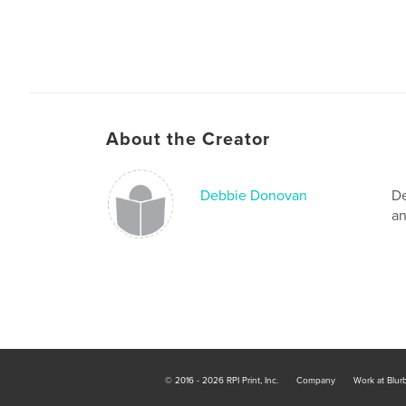
About the Creator
Debbie Donovan
De
an
© 2016 - 2026 RPI Print, Inc.
Company
Work at Blur