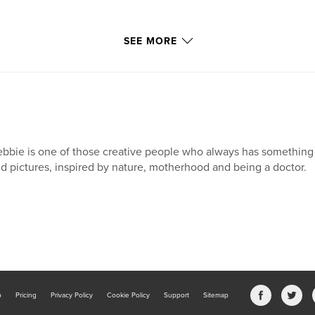
SEE MORE
bbie is one of those creative people who always has something "o
d pictures, inspired by nature, motherhood and being a doctor.
b
Pricing
Privacy Policy
Cookie Policy
Support
Sitemap