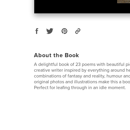
About the Book
A delightful book of 23 poems with beautiful pi
creative writer inspired by everything around he
combinations of fantasy and reality, humour an
original photos and illustrations make this a boo
Perfect for leafing through in an idle moment.