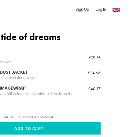
Sign Up
Log In
 tide of dreams
£28.14
ed cover
DUST JACKET
£34.66
acket over linen cover
 IMAGEWRAP
£40.17
th full-colour design printed directly on the
VAT will be added at checkout.