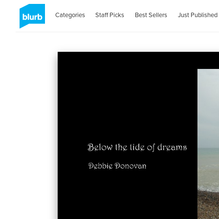
Categories
Staff Picks
Best Sellers
Just Published