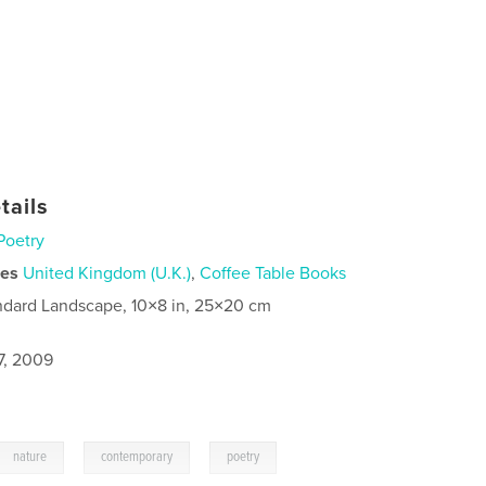
tails
Poetry
ies
United Kingdom (U.K.)
,
Coffee Table Books
ndard Landscape, 10×8 in, 25×20 cm
7, 2009
,
,
nature
contemporary
poetry