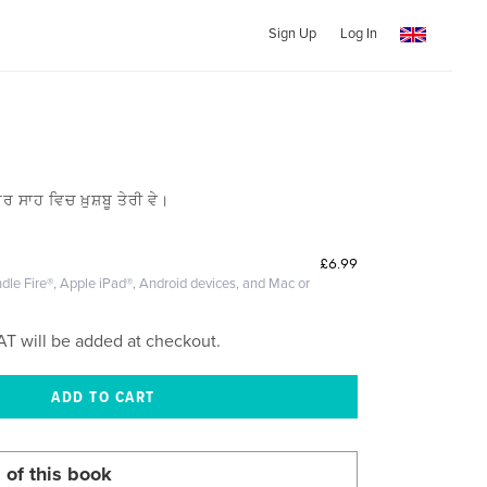
Sign Up
Log In
ਰ ਸਾਹ ਵਿਚ ਖ਼ੁਸ਼ਬੂ ਤੇਰੀ ਵੇ।
£6.99
dle Fire®, Apple iPad®, Android devices, and Mac or
AT will be added at checkout.
 of this book