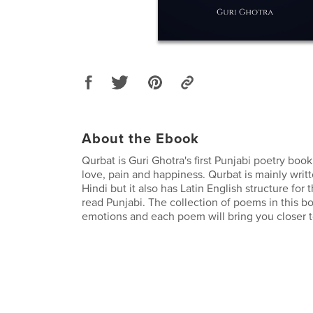
About the Ebook
Qurbat is Guri Ghotra's first Punjabi poetry boo
love, pain and happiness. Qurbat is mainly writ
Hindi but it also has Latin English structure for
read Punjabi. The collection of poems in this boo
emotions and each poem will bring you closer t