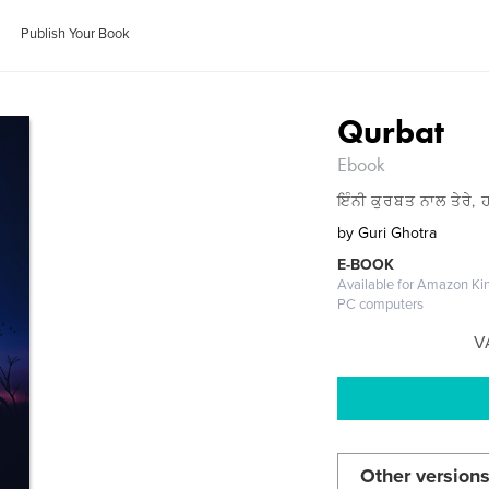
Publish Your Book
Qurbat
Ebook
ਇੰਨੀ ਕੁਰਬਤ ਨਾਲ ਤੇਰੇ, ਹ
by
Guri Ghotra
E-BOOK
Available for Amazon Kin
PC computers
V
Other versions