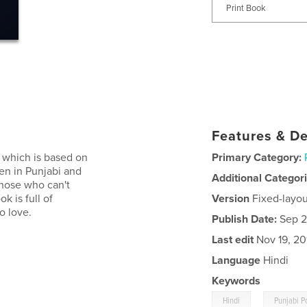
Print Book
Features & De
k which is based on
Primary Category:
ten in Punjabi and
Additional Categor
 those who can't
k is full of
Version
Fixed-layou
o love.
Publish Date:
Sep 2
Last edit
Nov 19, 20
Language
Hindi
Keywords
,
Hindi
Punjabi P