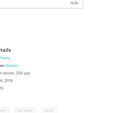
N/A
tails
Poetry
ies
Quotes
t ebook, 250 pgs
4, 2019
19
,
,
oetry
Guri Ghotra
Qurbat