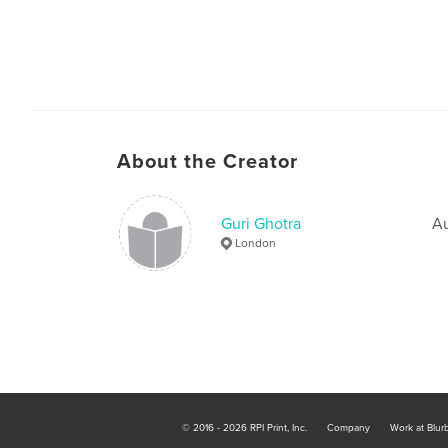
About the Creator
Guri Ghotra
Au
London
© 2016 - 2026 RPI Print, Inc.
Company
Work at Blur