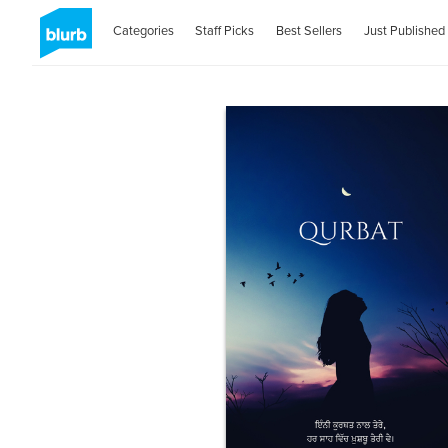
Categories
Staff Picks
Best Sellers
Just Published