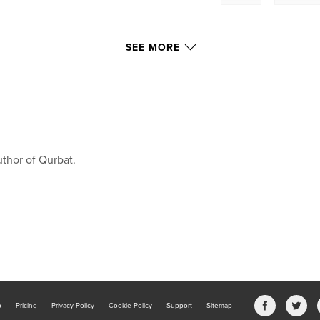
SEE MORE
thor of Qurbat.
b
Pricing
Privacy Policy
Cookie Policy
Support
Sitemap