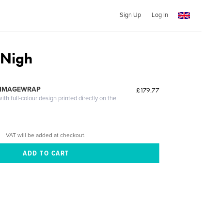
Sign Up
Log In
 Nigh
 IMAGEWRAP
£179.77
th full-colour design printed directly on the
VAT will be added at checkout.