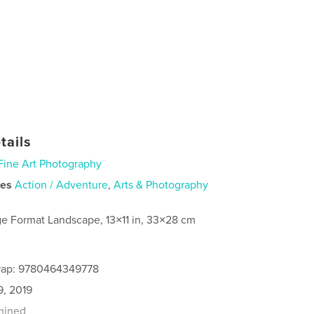
tails
Fine Art Photography
ies
Action / Adventure
,
Arts & Photography
ge Format Landscape, 13×11 in, 33×28 cm
rap: 9780464349778
9, 2019
mined