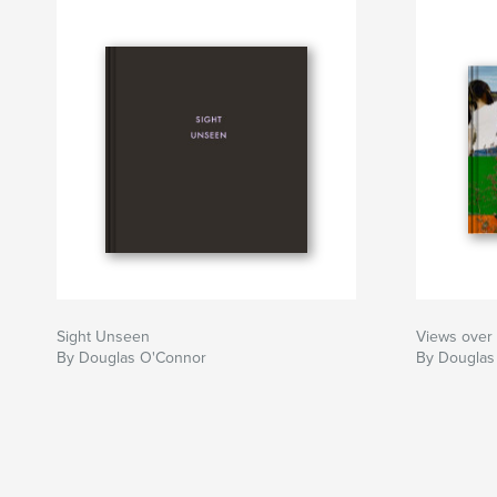
Sight Unseen
Views over 
By Douglas O'Connor
By Douglas