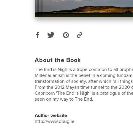
About the Book
The End is Nigh is a trope common to all proph
Millenarianism is the belief in a coming fundam
transformation of society, after which "all thing
From the 2012 Mayan time tunnel to the 2020 c
Capricorn 'The End is Nigh' is a catalogue of th
seen on my way to The End.
Author website
http://www.doug.ie