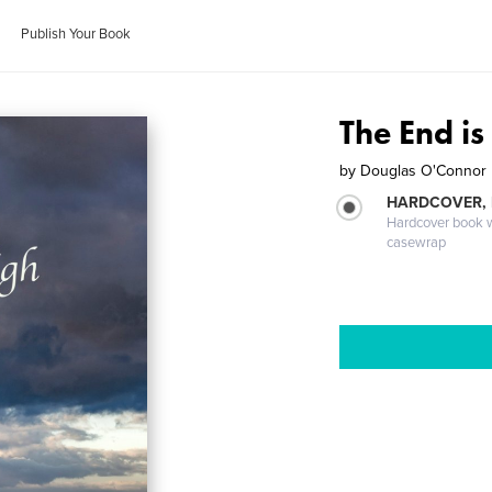
Publish Your Book
The End is
by
Douglas O'Connor
HARDCOVER,
Hardcover book wi
casewrap