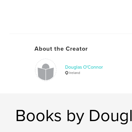
About the Creator
Douglas O'Connor
Ireland
Books by Doug