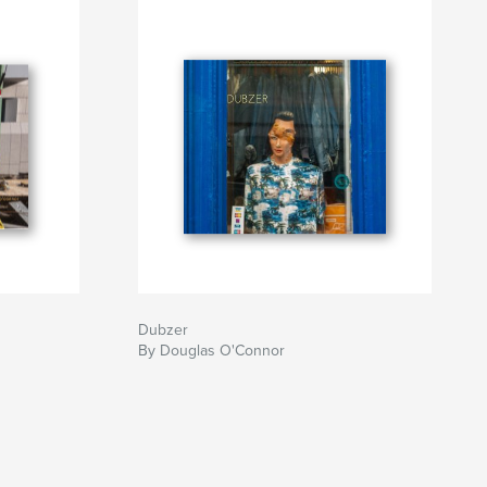
Dubzer
By Douglas O'Connor