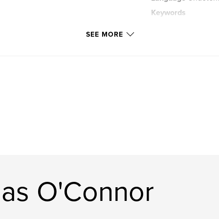
Keywords
Photo
SEE MORE
las O'Connor