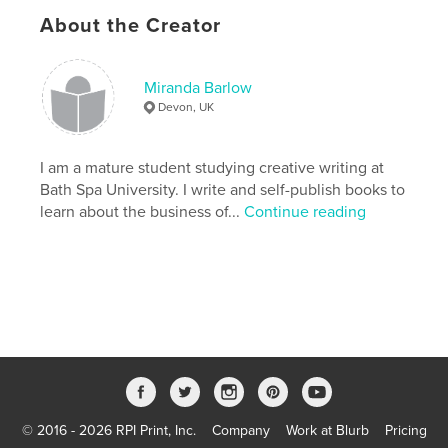
Language
English
About the Creator
Keywords
,
,
,
,
Fun
Family
Christmas
Children
Miranda Barlow
Devon, UK
Picture book
I am a mature student studying creative writing at
Bath Spa University. I write and self-publish books to
learn about the business of...
Continue reading
© 2016 - 2026 RPI Print, Inc.
Company
Work at Blurb
Pricing