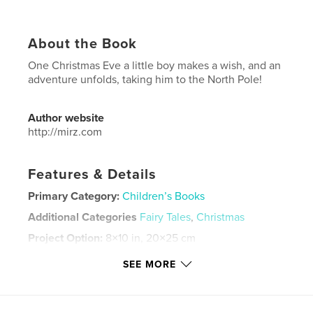
About the Book
One Christmas Eve a little boy makes a wish, and an
adventure unfolds, taking him to the North Pole!
Author website
http://mirz.com
Features & Details
Primary Category:
Children’s Books
Additional Categories
Fairy Tales
,
Christmas
Project Option:
8×10 in, 20×25 cm
# of Pages:
26
SEE MORE
ISBN
Softcover: 9780464287735
Publish Date:
Sep 04, 2019