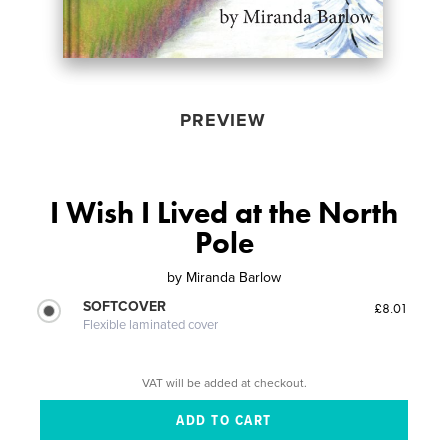
PREVIEW
I Wish I Lived at the North
Pole
by
Miranda Barlow
SOFTCOVER
£8.01
Flexible laminated cover
VAT will be added at checkout.