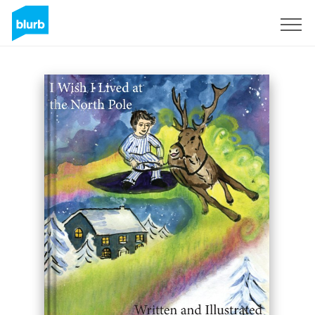
Sign Up