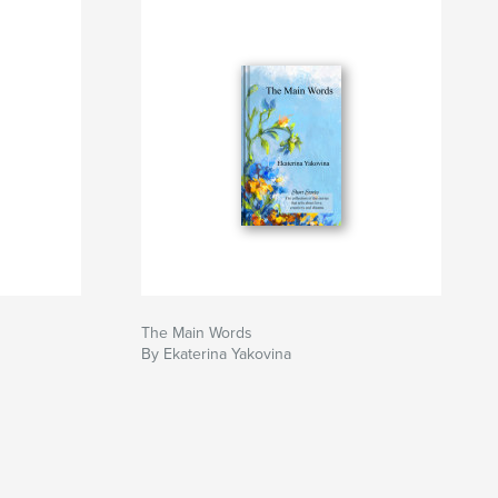
The Main Words
By Ekaterina Yakovina