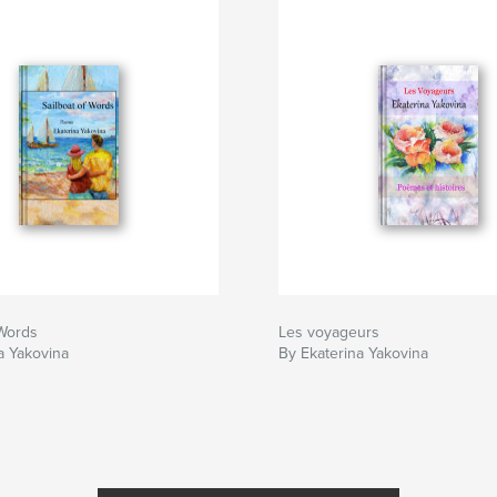
 Words
Les voyageurs
a Yakovina
By Ekaterina Yakovina