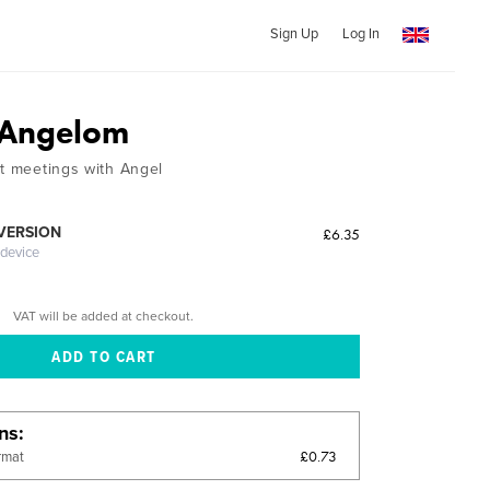
Sign Up
Log In
s Angelom
ut meetings with Angel
 VERSION
£6.35
 device
VAT will be added at checkout.
ons
£0.73
rmat