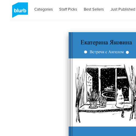
Categories
Staff Picks
Best Sellers
Just Published