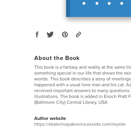
About the Book
This book is a fantasy and reality at the same ti
something special in our life that shows the exi
worlds. This book describes a story of meetings 
happened with a usual lone man and his cat. As
received important answers to many questions.
illustrations. The book is added in Enoch Pratt F
(Baltimore City) Central Library, USA
Author website
https://ekaterinayakovina.wixsite.com/mysite