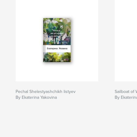
Pechal Shelestyashchikh listyev
Sailboat of
By Ekaterina Yakovina
By Ekaterin