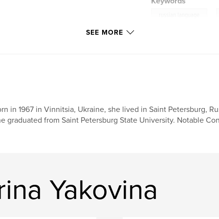
Keywords
,
russian language
SEE MORE
rn in 1967 in Vinnitsia, Ukraine, she lived in Saint Petersburg, R
e graduated from Saint Petersburg State University. Notable Cont
rina Yakovina