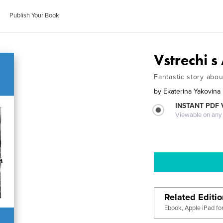
Publish Your Book
Vstrechi 
Fantastic story abo
by
Ekaterina Yakovina
INSTANT PDF
Viewable on any
Related Editi
Ebook, Apple iPad fo