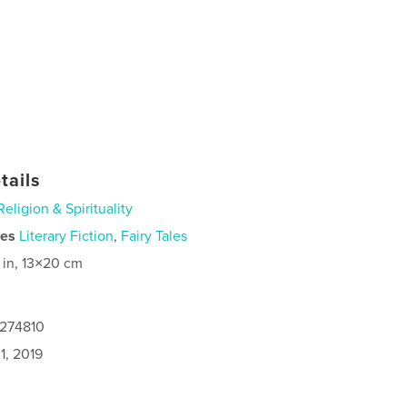
tails
Religion & Spirituality
ies
Literary Fiction
,
Fairy Tales
 in, 13×20 cm
4274810
1, 2019