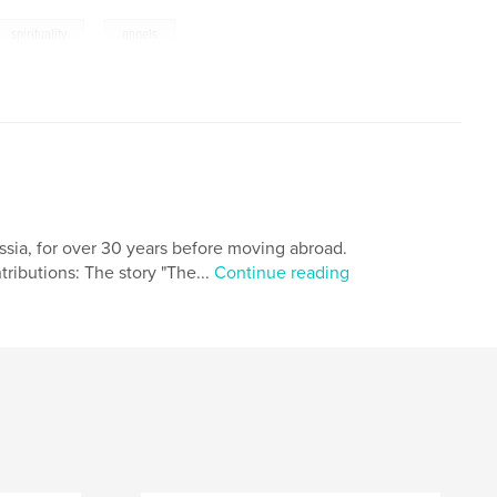
,
spirituality
angels
ussia, for over 30 years before moving abroad.
ributions: The story "The...
Continue reading