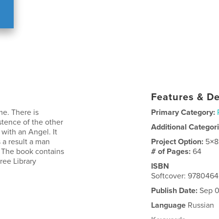
Features & De
me. There is
Primary Category:
stence of the other
Additional Categor
with an Angel. It
 a result a man
Project Option:
5×8
 The book contains
# of Pages:
64
ree Library
ISBN
Softcover: 978046
Publish Date:
Sep 0
Language
Russian