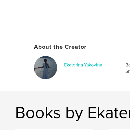
About the Creator
Ekaterina Yakovina
Bo
Sh
Books by Ekate