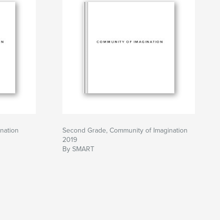
nation
Second Grade, Community of Imagination
2019
By SMART