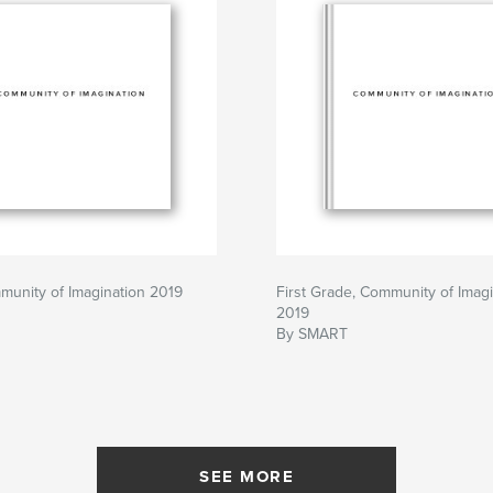
munity of Imagination 2019
First Grade, Community of Imagi
2019
By SMART
SEE MORE