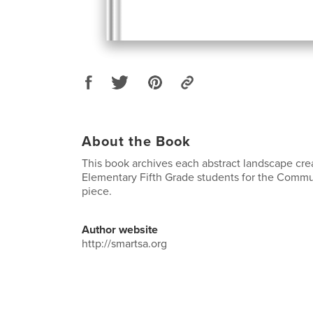
About the Book
This book archives each abstract landscape cre
Elementary Fifth Grade students for the Commu
piece.
Author website
http://smartsa.org