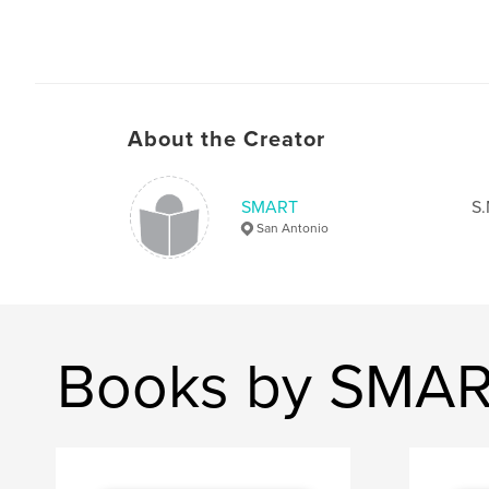
About the Creator
SMART
S.
San Antonio
Books by SMA