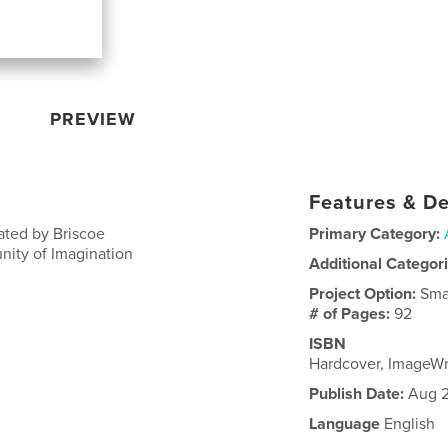
PREVIEW
Features & De
ated by Briscoe
Primary Category:
nity of Imagination
Additional Categor
Project Option:
Sma
# of Pages:
92
ISBN
Hardcover, ImageW
Publish Date:
Aug 2
Language
English