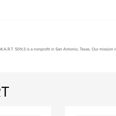
M.A.R.T. 501c3 is a nonprofit in San Antonio, Texas. Our mission
RT