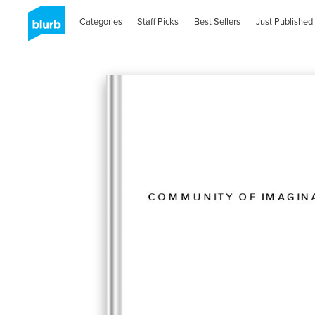
Categories
Staff Picks
Best Sellers
Just Published