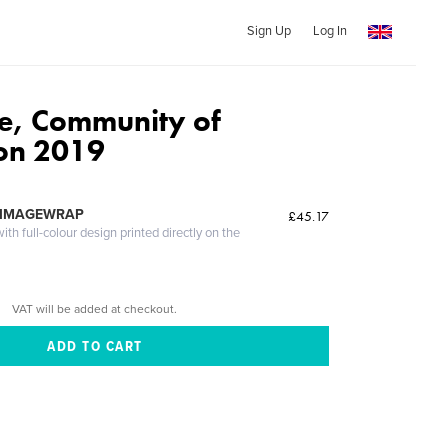
Sign Up
Log In
de, Community of
on 2019
 IMAGEWRAP
£45.17
th full-colour design printed directly on the
VAT will be added at checkout.