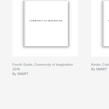
Fourth Grade, Community of Imagination
Kinder, Com
2019
By SMART
By SMART