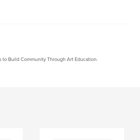
 is to Build Community Through Art Education.