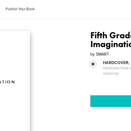
Publish Your Book
Fifth Gra
Imaginati
by
SMART
HARDCOVER,
Hardcover book wi
casewrap