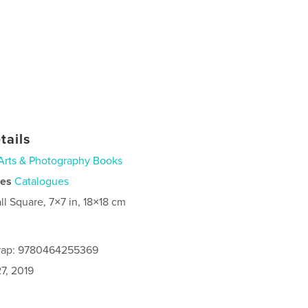
tails
Arts & Photography Books
ies
Catalogues
ll Square, 7×7 in, 18×18 cm
rap: 9780464255369
7, 2019