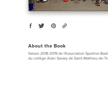
About the Book
Saison 2018-2019 de l'Association Sportive Ba
du collège Alain Savary de Saint-Mathieu-de-Tré