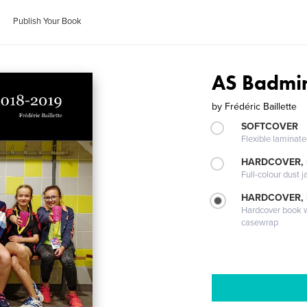
Publish Your Book
AS Badmi
by
Frédéric Baillette
SOFTCOVER
Flexible laminat
HARDCOVER, 
Full-colour dust j
HARDCOVER,
Hardcover book wi
casewrap