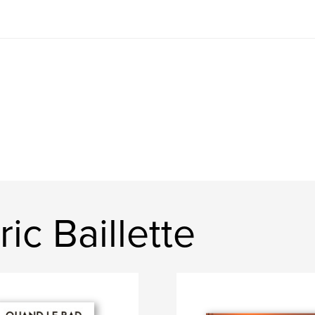
ic Baillette