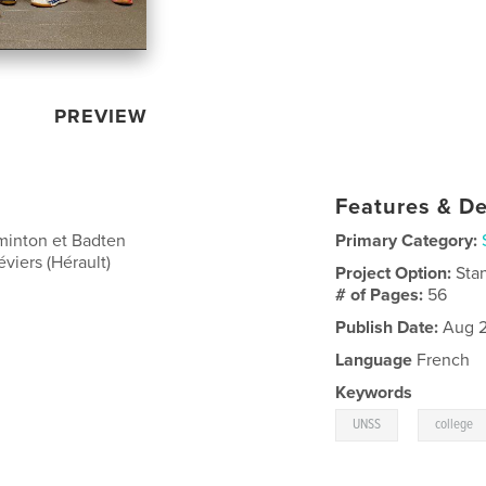
PREVIEW
Features & De
dminton et Badten
Primary Category:
viers (Hérault)
Project Option:
Sta
# of Pages:
56
Publish Date:
Aug 2
Language
French
Keywords
,
UNSS
college