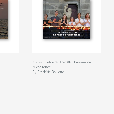
AS badminton 2017-2018 : L'année de
l'Excellence
By Frédéric Baillette