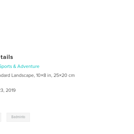
tails
Sports & Adventure
ndard Landscape, 10×8 in, 25×20 cm
3, 2019
,
Badminto