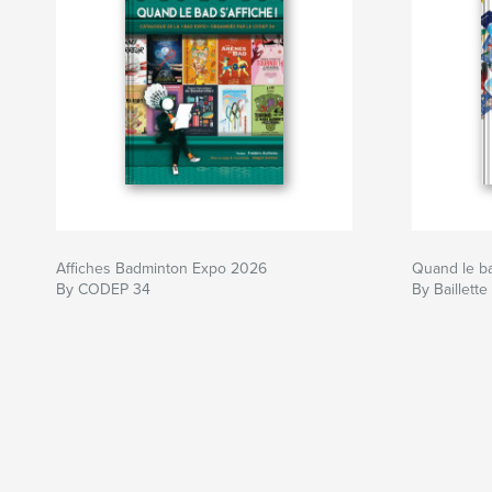
Affiches Badminton Expo 2026
Quand le bad
By CODEP 34
By Baillette