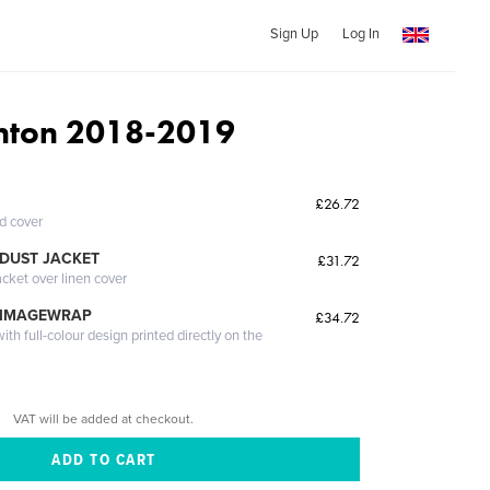
Sign Up
Log In
nton 2018-2019
£26.72
ed cover
DUST JACKET
£31.72
acket over linen cover
 IMAGEWRAP
£34.72
th full-colour design printed directly on the
VAT will be added at checkout.