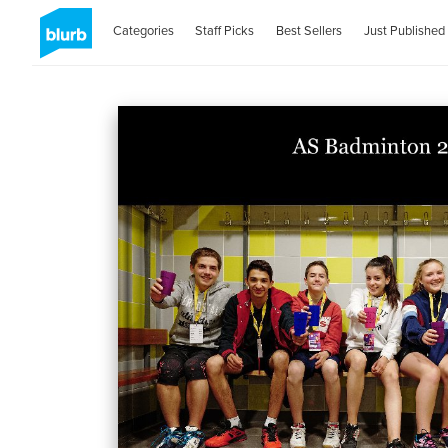
Categories
Staff Picks
Best Sellers
Just Published