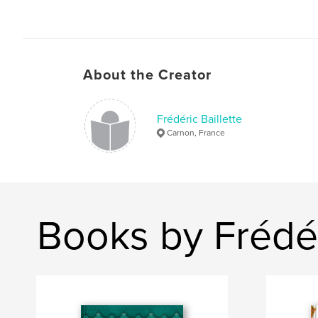
About the Creator
Frédéric Baillette
Carnon, France
Books by Frédér