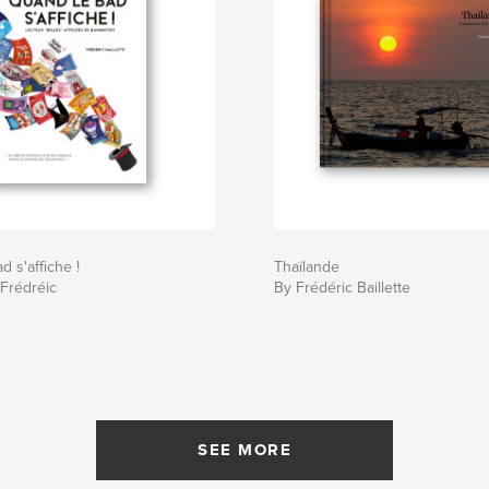
 s'affiche !
Thaïlande
 Frédréic
By Frédéric Baillette
SEE MORE