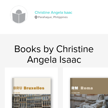
Christine Angela Isaac
Parañaque, Philippines
Books by Christine
Angela Isaac