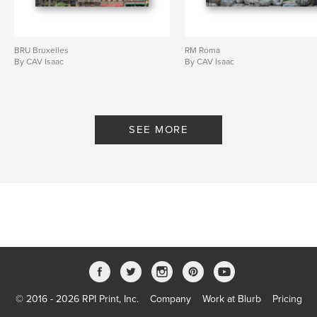
BRU Bruxelles
RM Roma
By CAV Isaac
By CAV Isaac
SEE MORE
© 2016 - 2026 RPI Print, Inc.
Company
Work at Blurb
Pricing