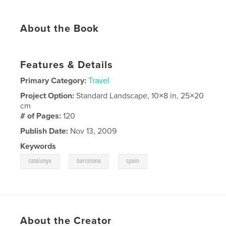
About the Book
Features & Details
Primary Category:
Travel
Project Option:
Standard Landscape, 10×8 in, 25×20
cm
# of Pages:
120
Publish Date:
Nov 13, 2009
Keywords
,
,
catalunya
barcelona
spain
About the Creator