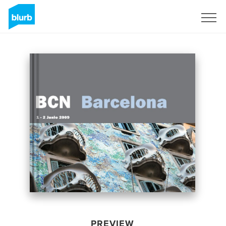
Sign Up
PREVIEW