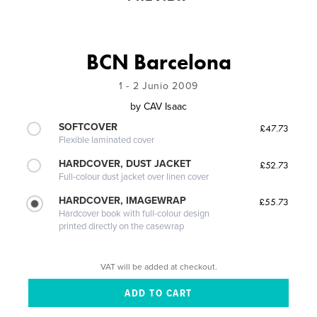
BCN Barcelona
1 - 2 Junio 2009
by
CAV Isaac
SOFTCOVER
£47.73
Flexible laminated cover
HARDCOVER, DUST JACKET
£52.73
Full-colour dust jacket over linen cover
HARDCOVER, IMAGEWRAP
£55.73
Hardcover book with full-colour design
printed directly on the casewrap
VAT will be added at checkout.