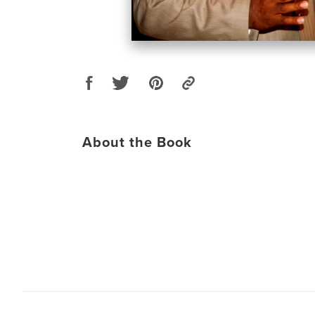
About the Book