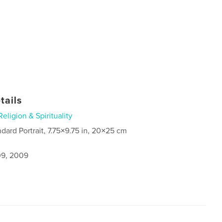
tails
Religion & Spirituality
ndard Portrait, 7.75×9.75 in, 20×25 cm
9, 2009