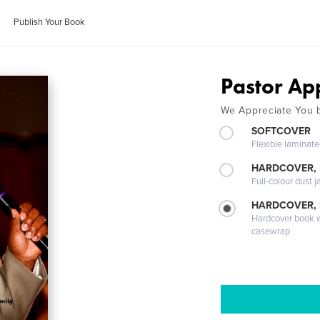
Publish Your Book
Pastor Ap
We Appreciate You 
SOFTCOVER
Flexible laminat
HARDCOVER, 
Full-colour dust j
HARDCOVER,
Hardcover book wi
casewrap