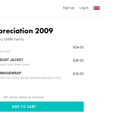
Sign Up
Log In
preciation 2009
by GWM family
£24.02
ed cover
DUST JACKET
£29.02
acket over linen cover
 IMAGEWRAP
£32.02
th full-colour design printed directly on the
VAT will be added at checkout.