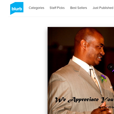
Categories
Staff Picks
Best Sellers
Just Published