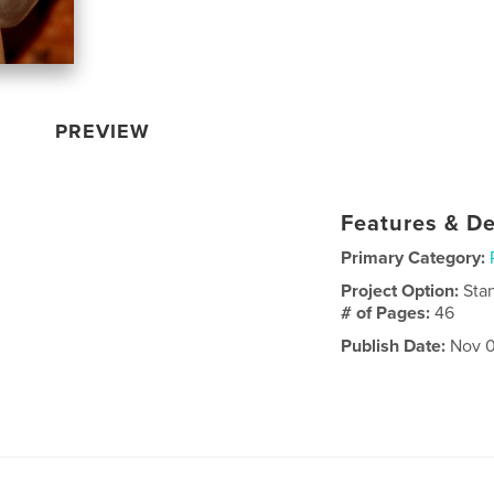
PREVIEW
Features & De
Primary Category:
Project Option:
Sta
# of Pages:
46
Publish Date:
Nov 0