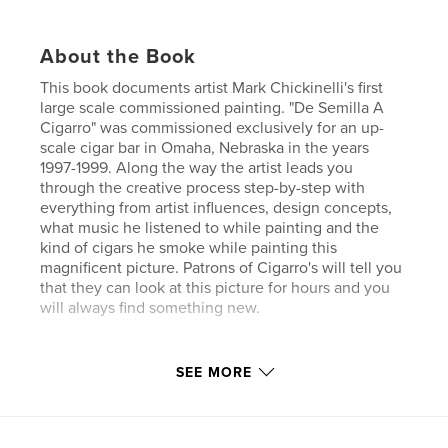
About the Book
This book documents artist Mark Chickinelli's first
large scale commissioned painting. "De Semilla A
Cigarro" was commissioned exclusively for an up-
scale cigar bar in Omaha, Nebraska in the years
1997-1999. Along the way the artist leads you
through the creative process step-by-step with
everything from artist influences, design concepts,
what music he listened to while painting and the
kind of cigars he smoke while painting this
magnificent picture. Patrons of Cigarro's will tell you
that they can look at this picture for hours and you
will always find something new.
Features & Details
SEE MORE
Primary Category:
Fine Art
Project Option:
Standard Landscape, 10×8 in, 25×20