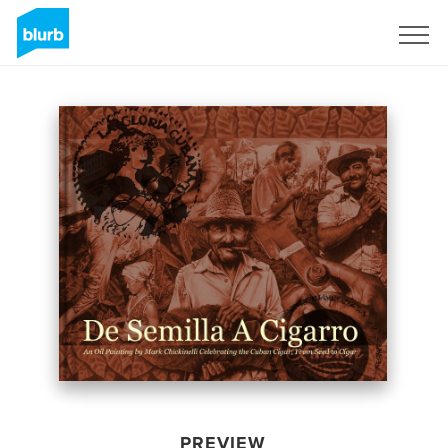
Sign Up
PREVIEW