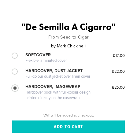
"De Semilla A Cigarro"
From Seed to Cigar
by
Mark Chickinelli
SOFTCOVER
£17.00
Flexible laminated cover
HARDCOVER, DUST JACKET
£22.00
Full-colour dust jacket over linen cover
HARDCOVER, IMAGEWRAP
£25.00
Hardcover book with full-colour design
printed directly on the casewrap
VAT will be added at checkout.