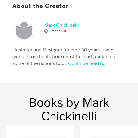
cm
About the Creator
# of Pages:
20
Publish Date:
Nov 05, 2009
Keywords
Mark Chickinelli
Omaha, NE
,
,
,
oil painting
fine art
fine cigars
cuban cigars
Illustrator and Designer for over 30 years. Have
worked for clients from coast to coast, including
,
cuban people
,
human interest
,
cuban culture
,
some of the nations top...
Continue reading
cigars
,
murals
,
painterly
,
mexican
,
cuban
,
art
,
illustration
,
painting
Books by Mark
Chickinelli