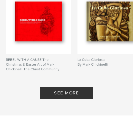
REBEL WITH A CAUSE The
La Cuba Gloriosa
Christmas & Easter Art of Mark
By Mark Chickinelli
Chickinelli The Christ Community
Church Musical Series 1996 - 2008
By chickinelli
SEE MORE