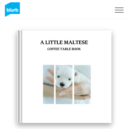
Sign Up