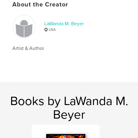
About the Creator
Language
English
Keywords
LaWanda M. Beyer
,
,
,
,
maltese
puppy
dog
dogs
USA
,
,
puppies
animals
pets
Artist & Author
Books by LaWanda M.
Beyer