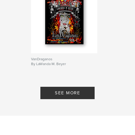
VanDraganos
By LaWanda M. Beyer
SEE MORE