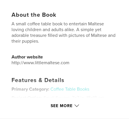
About the Book
A small coffee table book to entertain Maltese
loving children and adults alike. A simple yet
adorable treasure filled with pictures of Maltese and
their puppies.
Author website
http://www.littlemaltese.com
Features & Details
Primary Category:
Coffee Table Books
Project Option:
Small Square, 7×7 in, 18×18 cm
# of Pages:
32
SEE MORE
ISBN
Softcover: 9781714246786
Publish Date:
Apr 04, 2019