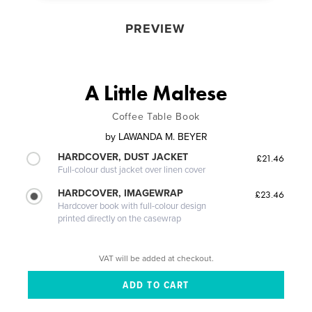
PREVIEW
A Little Maltese
Coffee Table Book
by
LAWANDA M. BEYER
HARDCOVER, DUST JACKET
£21.46
Full-colour dust jacket over linen cover
HARDCOVER, IMAGEWRAP
£23.46
Hardcover book with full-colour design
printed directly on the casewrap
VAT will be added at checkout.