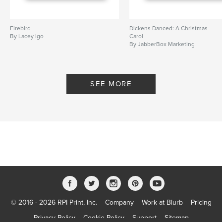
Firebird
Dickens Danced: A Christmas
By Lacey Igo
Carol
By JabberBox Marketing
SEE MORE
© 2016 - 2026 RPI Print, Inc.
Company
Work at Blurb
Pricing
Privacy Policy
Cookie Policy
Support
Sitemap