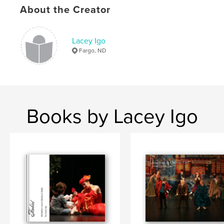
About the Creator
Lacey Igo
Fargo, ND
Books by Lacey Igo