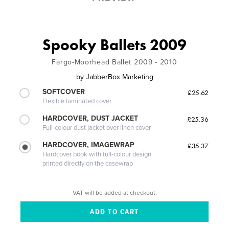
Spooky Ballets 2009
Fargo-Moorhead Ballet 2009 - 2010
by
JabberBox Marketing
SOFTCOVER
£25.62
Flexible laminated cover
HARDCOVER, DUST JACKET
£25.36
Full-colour dust jacket over linen cover
HARDCOVER, IMAGEWRAP
£35.37
Hardcover book with full-colour design
printed directly on the casewrap
VAT will be added at checkout.