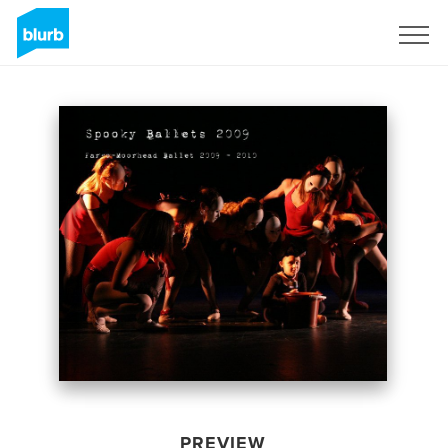
Sign Up
PREVIEW