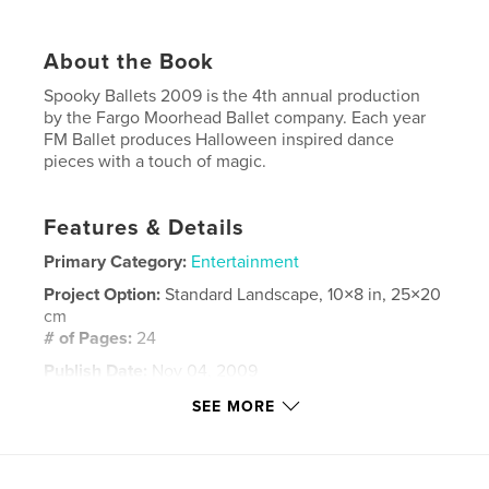
About the Book
Spooky Ballets 2009 is the 4th annual production
by the Fargo Moorhead Ballet company. Each year
FM Ballet produces Halloween inspired dance
pieces with a touch of magic.
Features & Details
Primary Category:
Entertainment
Project Option:
Standard Landscape, 10×8 in, 25×20
cm
# of Pages:
24
Publish Date:
Nov 04, 2009
Keywords
SEE MORE
,
,
,
Dance
Theatre
Halloween
,
Performance
entertainment