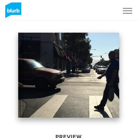
Sign Up
PREVIEW