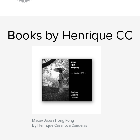
Books by Henrique CC
Macao Japan Hong Kong
By Henrique Casanova Candeias