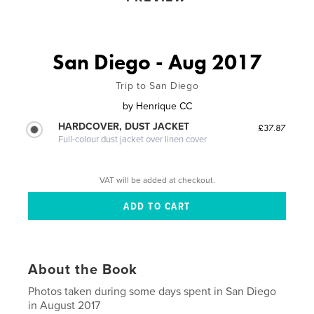
San Diego - Aug 2017
Trip to San Diego
by
Henrique CC
HARDCOVER, DUST JACKET
£37.87
Full-colour dust jacket over linen cover
VAT will be added at checkout.
About the Book
Photos taken during some days spent in San Diego
in August 2017