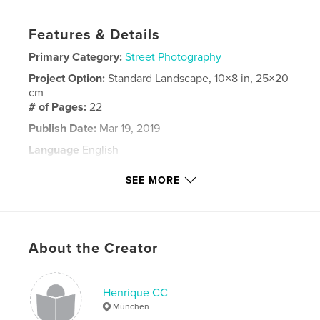
Features & Details
Primary Category:
Street Photography
Project Option:
Standard Landscape, 10×8 in, 25×20
cm
# of Pages:
22
Publish Date:
Mar 19, 2019
Language
English
Keywords
SEE MORE
,
san diego
street photo
About the Creator
Henrique CC
München