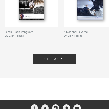
Black Bison Vanguard
A National Divorce
By Eljin Tomas
By Eljin Tomas
SEE MORE