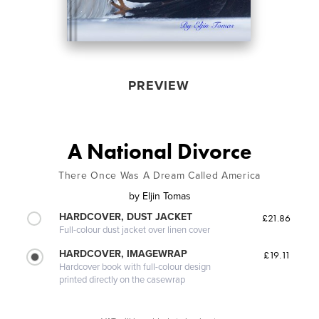
PREVIEW
A National Divorce
There Once Was A Dream Called America
by
Eljin Tomas
HARDCOVER, DUST JACKET
£21.86
Full-colour dust jacket over linen cover
HARDCOVER, IMAGEWRAP
£19.11
Hardcover book with full-colour design
printed directly on the casewrap