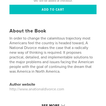
VAT will be added at checkout.
About the Book
In order to change the calamitous trajectory most
Americans feel the country is headed toward, A
National Divorce makes the case that a radically
new way of thinking is required. It proposes
practical, detailed, and implementable solutions to
the major problems and issues facing the American
people with the goal of continuing the dream that
was America in North America.
Author website
http://www.anationaldivorce.com
Features & Details
SEE MORE