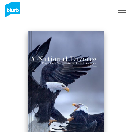
Sign Up