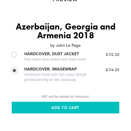
Azerbaijan, Georgia and
Armenia 2018
by
John Le Page
HARDCOVER, DUST JACKET
£112.20
Full-colour dust jacket over linen cover
HARDCOVER, IMAGEWRAP
£114.20
Hardcover book with full-colour design
printed directly on the casewrap
VAT will be added at checkout.