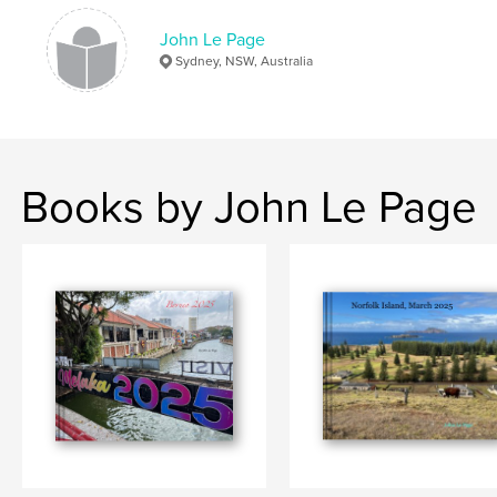
John Le Page
Sydney, NSW, Australia
Books by John Le Page