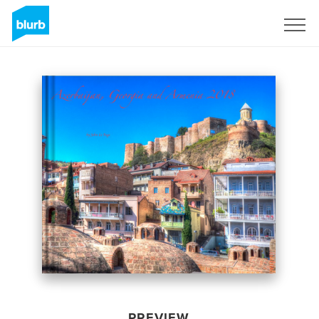
Sign Up
PREVIEW