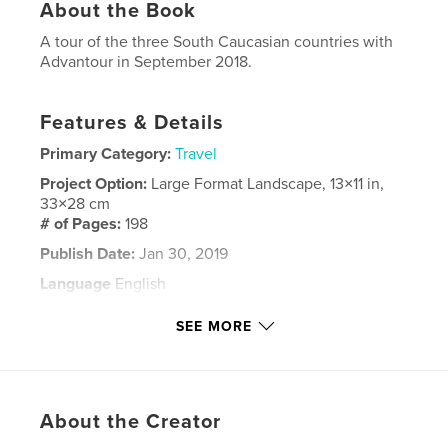
About the Book
A tour of the three South Caucasian countries with
Advantour in September 2018.
Features & Details
Primary Category:
Travel
Project Option:
Large Format Landscape, 13×11 in,
33×28 cm
# of Pages:
198
Publish Date:
Jan 30, 2019
Language
English
Keywords
SEE MORE
,
,
,
Caucasus
Azerbaijan
Georgia
,
Armenia
Advantour
About the Creator