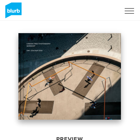
Sign Up
PREVIEW