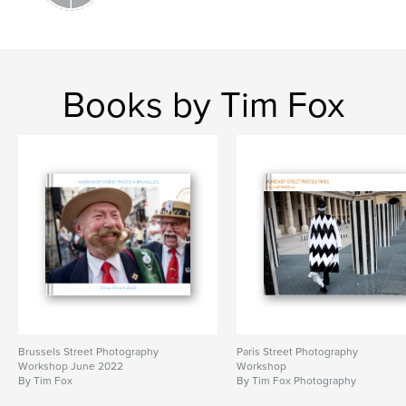
Books by Tim Fox
Brussels Street Photography
Paris Street Photography
Workshop June 2022
Workshop
By Tim Fox
By Tim Fox Photography