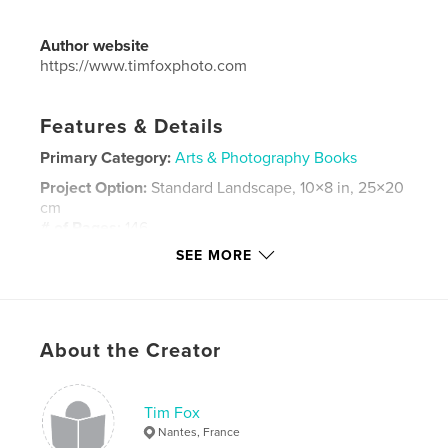
Author website
https://www.timfoxphoto.com
Features & Details
Primary Category:
Arts & Photography Books
Project Option:
Standard Landscape, 10×8 in, 25×20
cm
# of Pages:
146
SEE MORE
Publish Date:
Jan 03, 2019
Language
English
Keywords
,
About the Creator
Street Photography
London
Tim Fox
Nantes, France