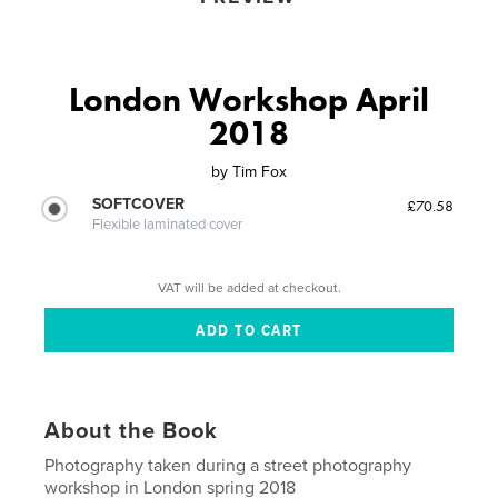
London Workshop April
2018
by
Tim Fox
SOFTCOVER
£70.58
Flexible laminated cover
VAT will be added at checkout.
About the Book
Photography taken during a street photography
workshop in London spring 2018