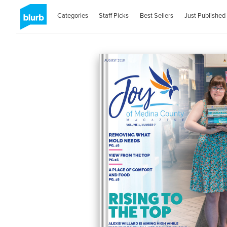
Categories
Staff Picks
Best Sellers
Just Published