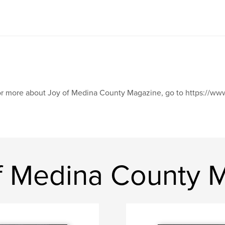
r more about Joy of Medina County Magazine, go to https://
f Medina County 