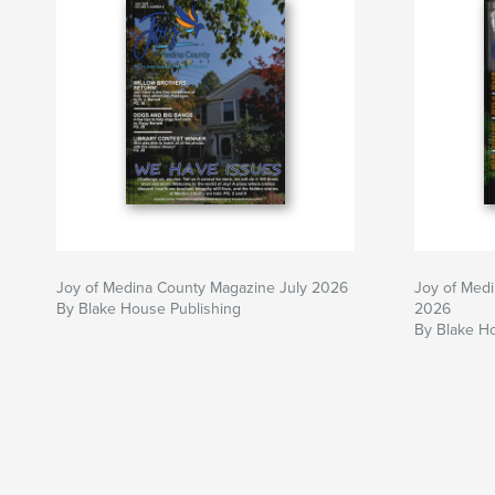
Joy of Medina County Magazine July 2026
Joy of Med
By Blake House Publishing
2026
By Blake H