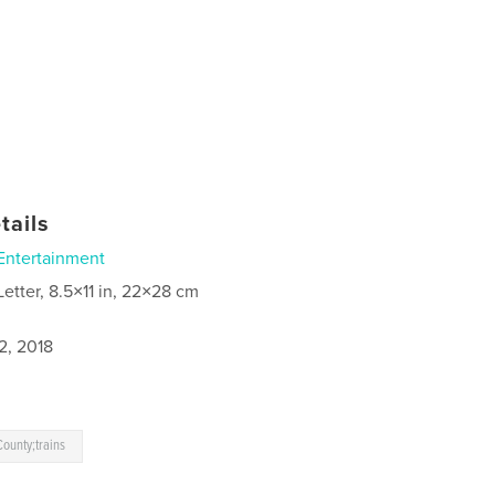
tails
Entertainment
Letter, 8.5×11 in, 22×28 cm
2, 2018
ounty;trains