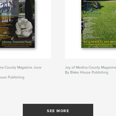
ina County Magazine June
Joy of Medina County Magazin
By Blake House Publishing
ouse Publishing
SEE MORE