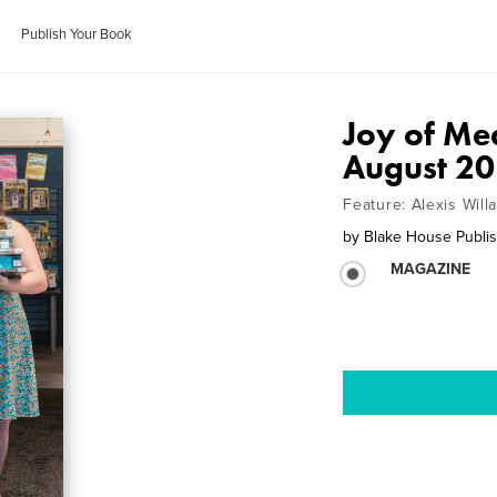
Publish Your Book
Joy of Me
August 2
Feature: Alexis Will
by
Blake House Publis
MAGAZINE