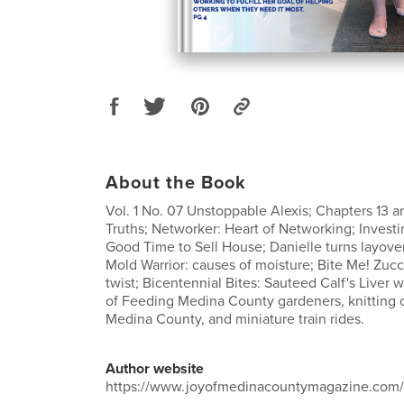
About the Book
Vol. 1 No. 07 Unstoppable Alexis; Chapters 13 an
Truths; Networker: Heart of Networking; Investi
Good Time to Sell House; Danielle turns layove
Mold Warrior: causes of moisture; Bite Me! Zucc
twist; Bicentennial Bites: Sauteed Calf's Liver 
of Feeding Medina County gardeners, knitting 
Medina County, and miniature train rides.
Author website
https://www.joyofmedinacountymagazine.com/