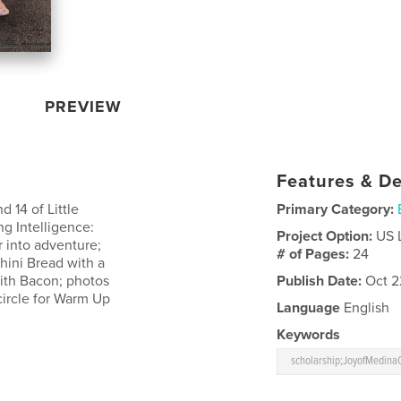
PREVIEW
Features & De
d 14 of Little
Primary Category:
ng Intelligence:
Project Option:
US 
r into adventure;
# of Pages:
24
hini Bread with a
with Bacon; photos
Publish Date:
Oct 2
circle for Warm Up
Language
English
Keywords
scholarship;JoyofMedinaC