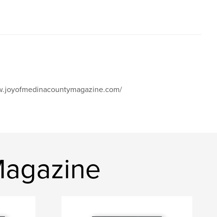
www.joyofmedinacountymagazine.com/
Magazine