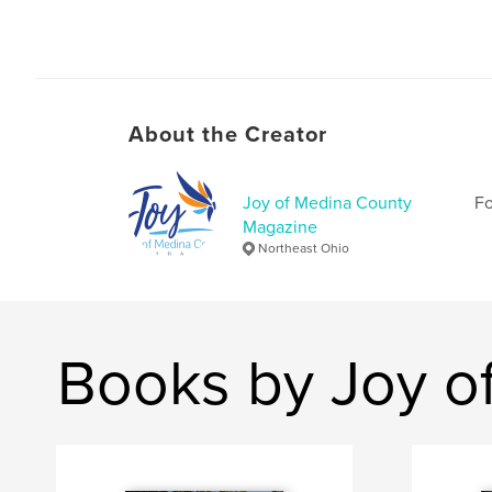
About the Creator
Joy of Medina County
Fo
Magazine
Northeast Ohio
Books by Joy o