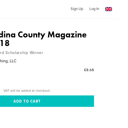
Sign Up
Log In
dina County Magazine
018
ard Scholarship Winner
hing, LLC
£8.68
VAT will be added at checkout.