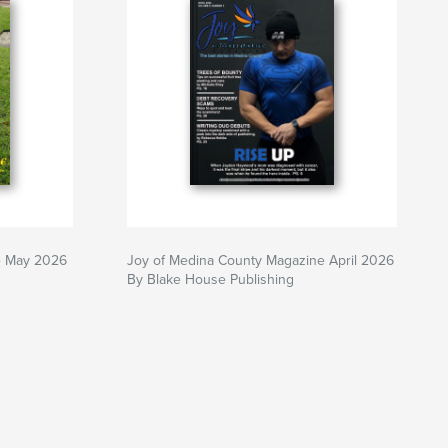
e May 2026
Joy of Medina County Magazine April 2026
By Blake House Publishing