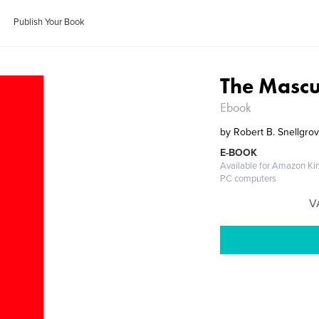
Publish Your Book
The Mascu
Ebook
by
Robert B. Snellgro
E-BOOK
Available for Amazon Kin
PC computers
V