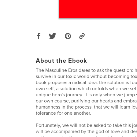
About the Ebook
The Masculine Eros dares to ask the question:
survive in our toxic world without becoming tox
book proposes a radical idea: the solution is fo
own self, a solution which unfolds when we se
unique hero's journey. It is only when we jump 
our own course, purifying our hearts and embra
humanness in the process, that we will learn l
tolerance for one another.
Fortunately, we will not be asked to take this j
will be accompanied by the god of love and desi