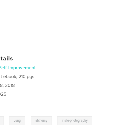
tails
Self-Improvement
t ebook, 210 pgs
8, 2018
025
,
,
,
Jung
alchemy
male-photography