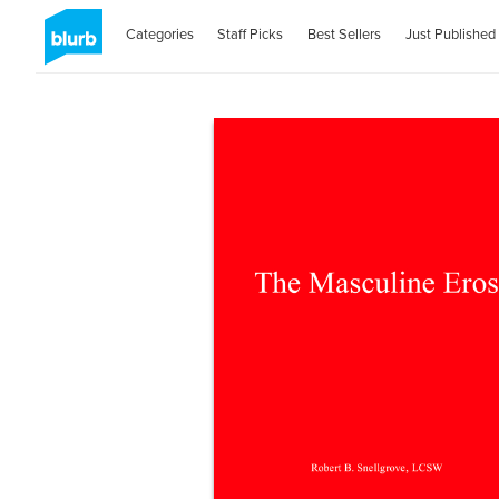
Categories
Staff Picks
Best Sellers
Just Published