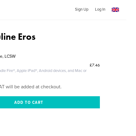
Sign Up
Log In
line Eros
ve, LCSW
£7.46
dle Fire®, Apple iPad®, Android devices, and Mac or
AT will be added at checkout.