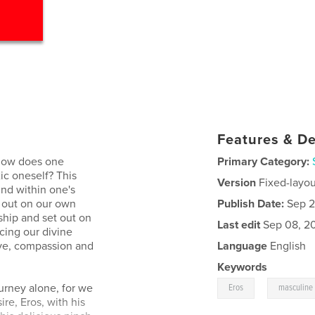
Features & De
 how does one
Primary Category:
ic oneself? This
Version
Fixed-layou
und within one's
t out on our own
Publish Date:
Sep 2
ship and set out on
Last edit
Sep 08, 2
cing our divine
ove, compassion and
Language
English
Keywords
,
ourney alone, for we
Eros
masculine
re, Eros, with his