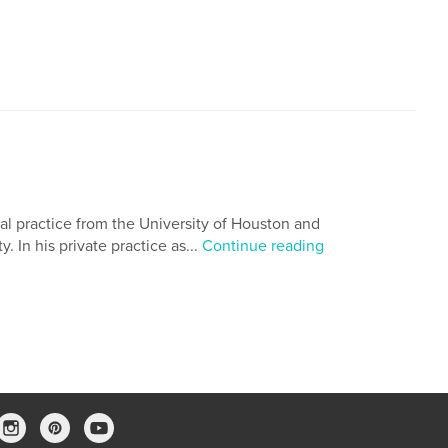
al practice from the University of Houston and
 In his private practice as...
Continue reading