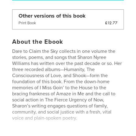
Other versions of this book
£12.77
Print Book
About the Ebook
Dare to Claim the Sky collects in one volume the
stories, poems, and songs that Sharon Nyree
Williams has written over the past decade or so. Her
three recorded albums—Humanity, The
Consciousness of Love, and Shook—form the
foundation of this book. From the down-home
memories of I Miss Goin’ to the House to the
bracing frankness of Amaze in Me and the call to
social action in The Fierce Urgency of Now,
Sharon’s writing engages questions of family,
community, and social justice with a fresh, vital
voice and plain-spoken poetry.