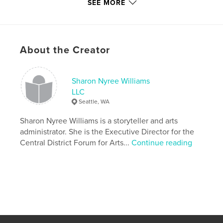
Features & Details
SEE MORE
Primary Category:
Poetry
Additional Categories
Black Lives Matter
,
Seattle
Version
Fixed-layout ebook, 81 pgs
About the Creator
Publish Date:
Jul 03, 2018
Last edit
Mar 16, 2023
Sharon Nyree Williams
Language
English
LLC
Seattle, WA
Keywords
,
,
,
Sharon Nyree Williams is a storyteller and arts
homelessness
blackauthor
storytelling
administrator. She is the Executive Director for the
poetry
Central District Forum for Arts...
Continue reading