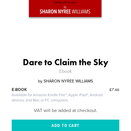
Dare to Claim the Sky
Ebook
by
SHARON NYREE WILLIAMS
£7.46
E-BOOK
Available for Amazon Kindle Fire®, Apple iPad®, Android
devices, and Mac or PC computers
VAT will be added at checkout.