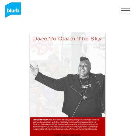
Sign Up