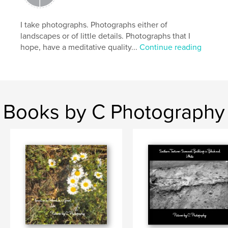
Keywords
,
,
nature
black and white photography
I take photographs. Photographs either of
landscapes or of little details. Photographs that I
photography
hope, have a meditative quality...
Continue reading
Books by C Photography