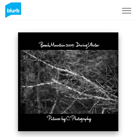
Sign Up