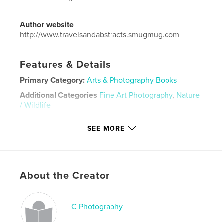
Author website
http://www.travelsandabstracts.smugmug.com
Features & Details
Primary Category:
Arts & Photography Books
Additional Categories
Fine Art Photography
,
Nature
/ Wildlife
Project Option:
Small Square, 7×7 in, 18×18 cm
SEE MORE
# of Pages:
34
ISBN
Hardcover, Dust Jacket: 9781388264093
Hardcover, ImageWrap: 9781388264109
About the Creator
Softcover: 9781388264086
Publish Date:
Jun 30, 2018
C Photography
Language
English