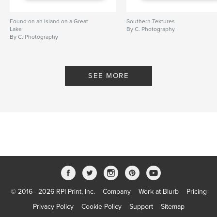
Found on an Island on a Great
Southern Textures
Lake
By C. Photography
By C. Photography
SEE MORE
© 2016 - 2026 RPI Print, Inc.
Company
Work at Blurb
Pricing
Privacy Policy
Cookie Policy
Support
Sitemap