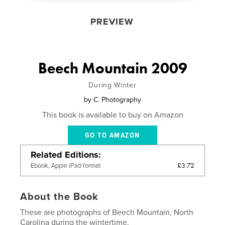
PREVIEW
Beech Mountain 2009
During Winter
by
C. Photography
This book is available to buy on Amazon
GO TO AMAZON
Related Editions
£3.72
Ebook, Apple iPad format
About the Book
These are photographs of Beech Mountain, North
Carolina during the wintertime.