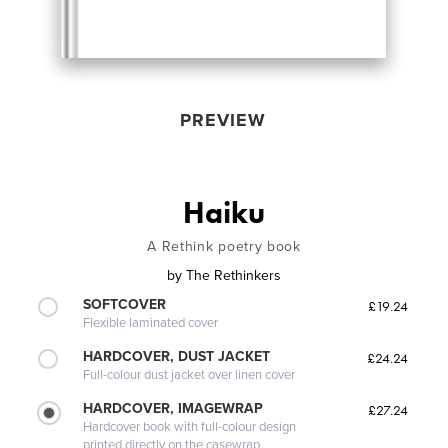
PREVIEW
Haiku
A Rethink poetry book
by
The Rethinkers
SOFTCOVER
£19.24
Flexible laminated cover
HARDCOVER, DUST JACKET
£24.24
Full-colour dust jacket over linen cover
HARDCOVER, IMAGEWRAP
£27.24
Hardcover book with full-colour design
printed directly on the casewrap