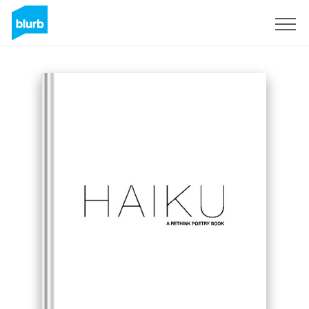
Sign Up