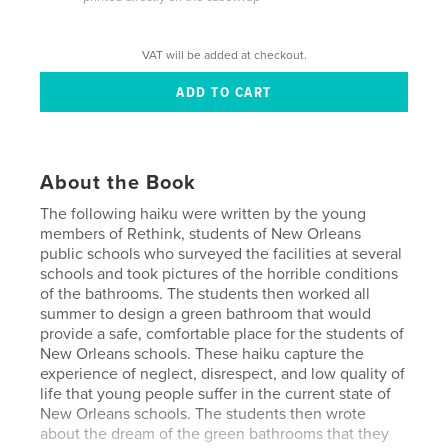
VAT will be added at checkout.
About the Book
The following haiku were written by the young
members of Rethink, students of New Orleans
public schools who surveyed the facilities at several
schools and took pictures of the horrible conditions
of the bathrooms. The students then worked all
summer to design a green bathroom that would
provide a safe, comfortable place for the students of
New Orleans schools. These haiku capture the
experience of neglect, disrespect, and low quality of
life that young people suffer in the current state of
New Orleans schools. The students then wrote
about the dream of the green bathrooms that they