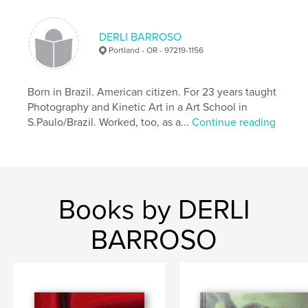
,
Recycling
Graffiti
DERLI BARROSO
Portland - OR - 97219-1156
Born in Brazil. American citizen. For 23 years taught
Photography and Kinetic Art in a Art School in
S.Paulo/Brazil. Worked, too, as a...
Continue reading
Books by DERLI
BARROSO