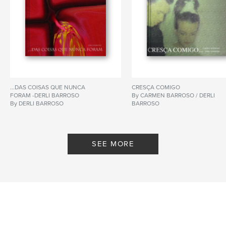
...DAS COISAS QUE NUNCA
CRESÇA COMIGO
FORAM -DERLI BARROSO
By CARMEN BARROSO / DERLI
By DERLI BARROSO
BARROSO
SEE MORE