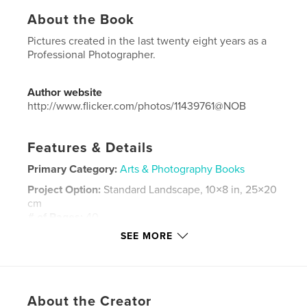
About the Book
Pictures created in the last twenty eight years as a
Professional Photographer.
Author website
http://www.flicker.com/photos/11439761@NOB
Features & Details
Primary Category:
Arts & Photography Books
Project Option:
Standard Landscape, 10×8 in, 25×20
cm
# of Pages:
40
SEE MORE
Publish Date:
May 16, 2018
Language
Portuguese
Keywords
,
,
,
,
About the Creator
Vi
ViVer
Ver
New Photography