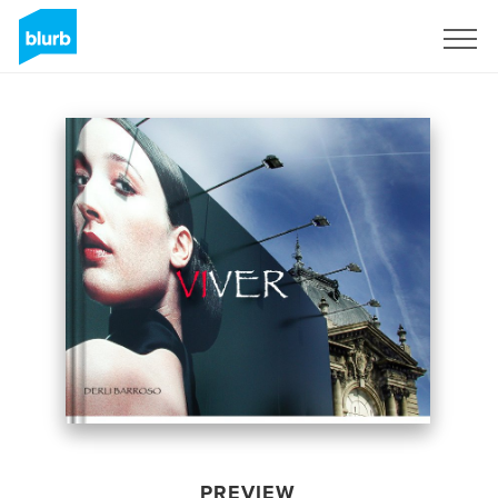
Sign Up
PREVIEW