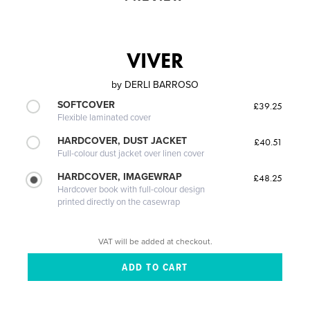
VIVER
by
DERLI BARROSO
SOFTCOVER
£39.25
Flexible laminated cover
HARDCOVER, DUST JACKET
£40.51
Full-colour dust jacket over linen cover
HARDCOVER, IMAGEWRAP
£48.25
Hardcover book with full-colour design
printed directly on the casewrap
VAT will be added at checkout.