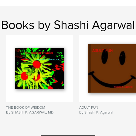
Books by Shashi Agarwal
THE BOOK OF WISDOM
ADULT FUN
By SHASHI K. AGARWAL, MD
By Shashi K. Agarwal