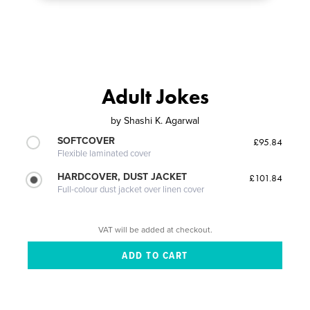
Adult Jokes
by
Shashi K. Agarwal
SOFTCOVER
£95.84
Flexible laminated cover
HARDCOVER, DUST JACKET
£101.84
Full-colour dust jacket over linen cover
VAT will be added at checkout.