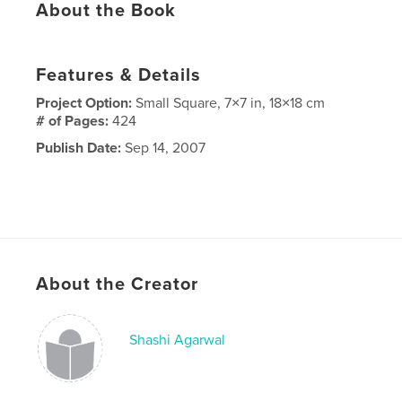
About the Book
Features & Details
Project Option:
Small Square, 7×7 in, 18×18 cm
# of Pages:
424
Publish Date:
Sep 14, 2007
About the Creator
Shashi Agarwal