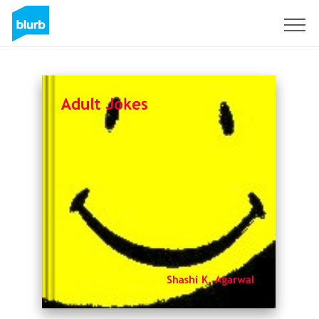
Sign Up