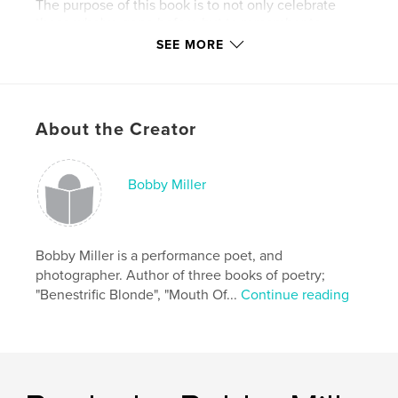
The purpose of this book is to not only celebrate
those who've gone before but to remember to
Forget Them Not.
SEE MORE
Features & Details
Primary Category:
Biographies & Memoirs
About the Creator
Project Option:
Standard Portrait, 7.75×9.75 in,
20×25 cm
# of Pages:
198
Bobby Miller
Publish Date:
Sep 23, 2009
Language
English
Bobby Miller is a performance poet, and
Keywords
photographer. Author of three books of poetry;
,
,
,
Truman Capote
Martha Graham
Andy Warhol
"Benestrific Blonde", "Mouth Of...
Continue reading
Salvadore Dali