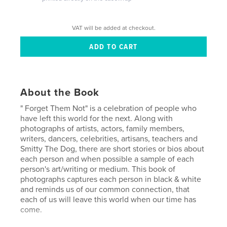
VAT will be added at checkout.
About the Book
" Forget Them Not" is a celebration of people who
have left this world for the next. Along with
photographs of artists, actors, family members,
writers, dancers, celebrities, artisans, teachers and
Smitty The Dog, there are short stories or bios about
each person and when possible a sample of each
person's art/writing or medium. This book of
photographs captures each person in black & white
and reminds us of our common connection, that
each of us will leave this world when our time has
come.