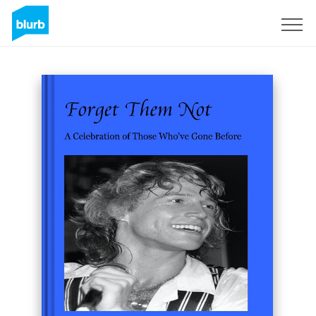
Sign Up