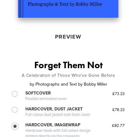
PREVIEW
Forget Them Not
A Celebration of Those Who've Gone Before
by
Photographs and Text by Bobby Miller
SOFTCOVER
£73.23
Flexible laminated cover
HARDCOVER, DUST JACKET
£78.23
Full-colour dust jacket over linen cover
HARDCOVER, IMAGEWRAP
£82.77
Hardcover book with full-colour design
printed directly on the casewrap