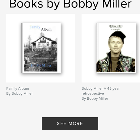
Books by Bobby Miller
Family Album
Bobby Miller A 45 year
By Bobby Miller
retrospective
By Bobby Miller
SEE MORE